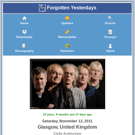
Forgotten Yesterdays
Home
Updates
Search
Downloads
Memorabilia
Yessays
Discography
Statistics
About
14 years, 8 months and 27 days ago
Saturday, November 12, 2011
Glasgow, United Kingdom
Clyde Auditorium