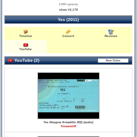
3,000 capacity
show #2,178
Yes (2011)
Timeline
Concert
Reviews
YouTube
YouTube (2)
Yes Glasgow Armadillo 2011 (audio)
YeswaveUK