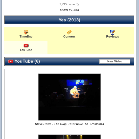
9,715 capacity
show #2,284
Yes (2013)
Timeline
Concert
Reviews
YouTube
YouTube (6)
Steve Howe - The Clap. Huntsville, Al, 07/20/2013