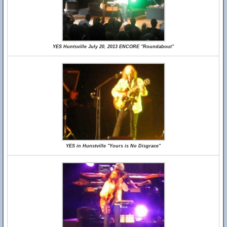
YES Huntsville July 20, 2013 ENCORE "Roundabout"
YES in Hunstville "Yours is No Disgrace"