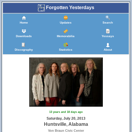
Forgotten Yesterdays
Home
Updates
Search
Downloads
Memorabilia
Yessays
Discography
Statistics
About
13 years and 18 days ago
Saturday, July 20, 2013
Huntsville, Alabama
Von Braun Civic Center