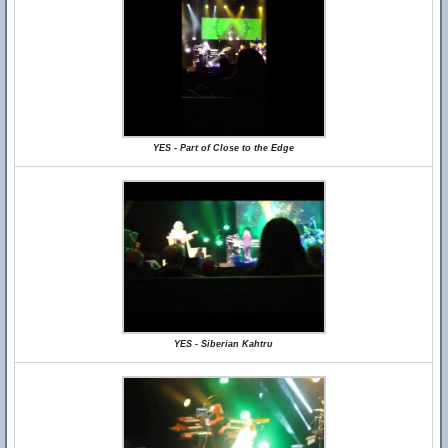
YES - Part of Close to the Edge
YES - Siberian Kahtru