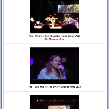
YES - Parallels live at Bristol Hippodrome 2014
TheMacwoodfleet
Yes ~ Like It Is At The Bristol Hippodrome 2014