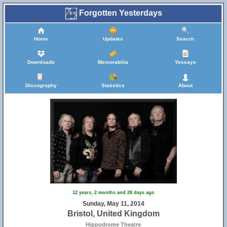
Forgotten Yesterdays
Home
Updates
Search
Downloads
Memorabilia
Yessays
Discography
Statistics
About
12 years, 2 months and 28 days ago
Sunday, May 11, 2014
Bristol, United Kingdom
Hippodrome Theatre