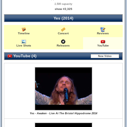
1,500 capacity
show #2,325
Yes (2014)
Timeline
Concert
Reviews
Live Shots
Releases
YouTube
YouTube (4)
Yes - Awaken - Live At The Bristol Hippodrome 2014