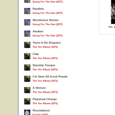
Going For The One (1977)
Parallels
Going For The One (1977)
Wonderous Stories
Going For The One (1977)
Yes. 
Awaken
Going For The One (1977)
Yours Is No Disgrace
The Yes Album (1971)
Clap
The Yes Album (1971)
Starship Trooper
The Yes Album (1971)
I've Seen All Good People
The Yes Album (1971)
A Venture
The Yes Album (1971)
Perpetual Change
The Yes Album (1971)
Roundabout
Fragile (1972)