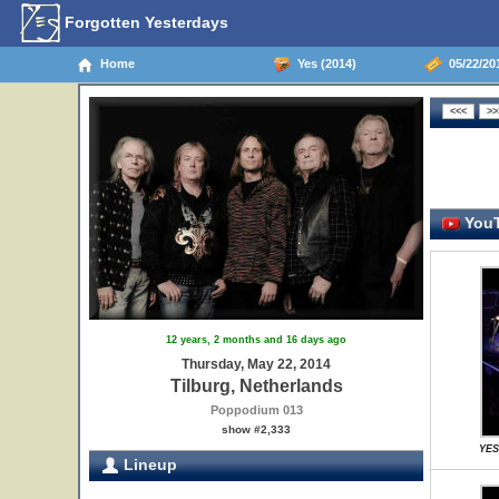
Forgotten Yesterdays
Home
Yes (2014)
05/22/201
YouT
12 years, 2 months and 16 days ago
Thursday, May 22, 2014
Tilburg, Netherlands
Poppodium 013
show #2,333
YES
Lineup