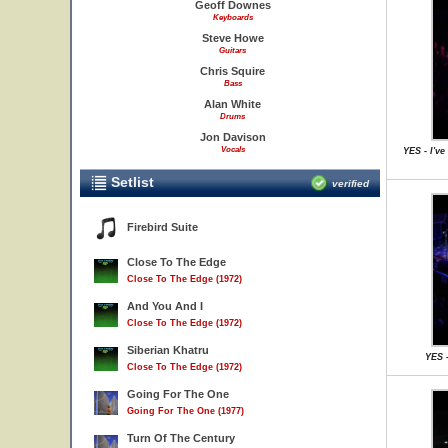
Geoff Downes
Keyboards
Steve Howe
Guitars
Chris Squire
Bass
Alan White
Drums
Jon Davison
Vocals
YES - I'v
Setlist
verified
Firebird Suite
Close To The Edge
Close To The Edge (1972)
And You And I
Close To The Edge (1972)
Siberian Khatru
YES -
Close To The Edge (1972)
Going For The One
Going For The One (1977)
Turn Of The Century