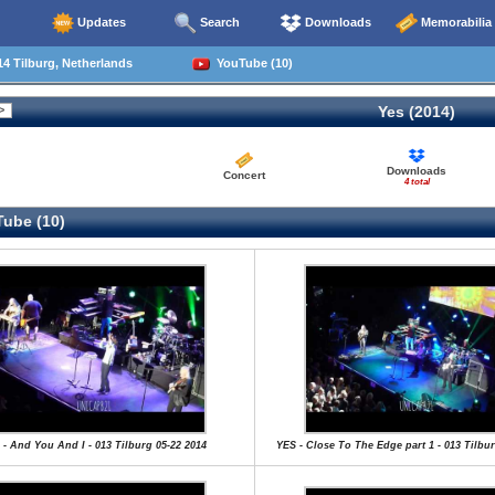
Updates
Search
Downloads
Memorabilia
4 Tilburg, Netherlands
YouTube (10)
Yes (2014)
Downloads
Concert
4 total
ube (10)
 - And You And I - 013 Tilburg 05-22 2014
YES - Close To The Edge part 1 - 013 Tilbur