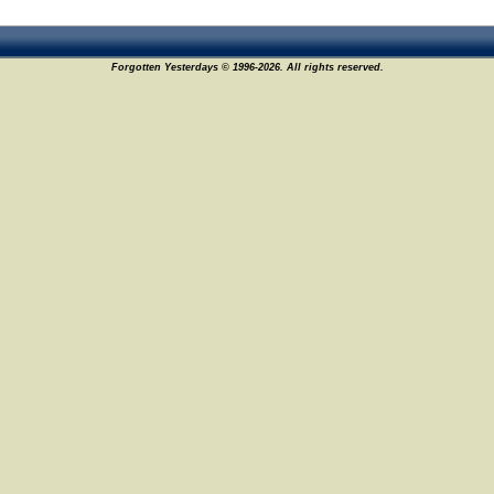
Forgotten Yesterdays © 1996-2026. All rights reserved.