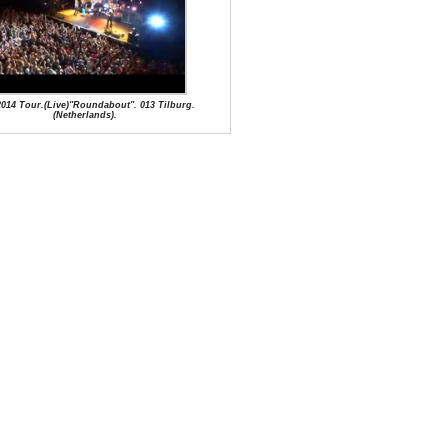
2014 Tour.(Live)"Roundabout". 013 Tilburg.
(Netherlands).