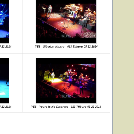
5-22 2014
YES - Siberian Khatru - 013 Tilburg 05-22 2014
5-22 2014
YES - Yours Is No Disgrace - 013 Tilburg 05-22 2014