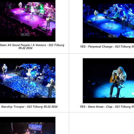
e Seen All Good People / A Venture - 013 Tilburg
YES - Perpetual Change - 013 Tilburg 0
05-22 2014
 Starship Trooper - 013 Tilburg 05-22 2014
YES - Steve Howe - Clap - 013 Tilburg 0