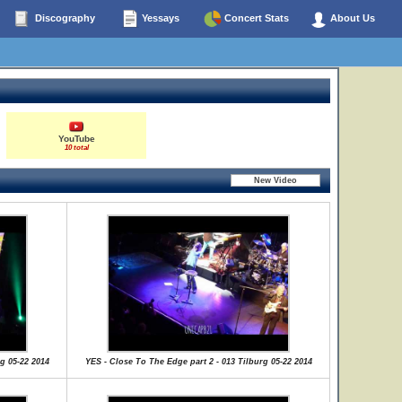
Discography
Yessays
Concert Stats
About Us
YouTube
10 total
g 05-22 2014
YES - Close To The Edge part 2 - 013 Tilburg 05-22 2014