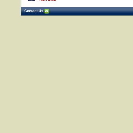
Contact Us