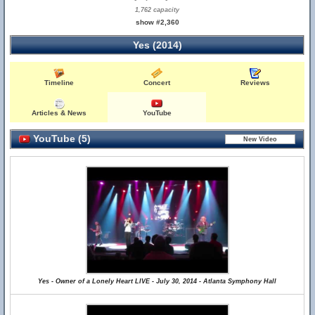
1,762 capacity
show #2,360
Yes (2014)
Timeline
Concert
Reviews
Articles & News
YouTube
YouTube (5)
Yes - Owner of a Lonely Heart LIVE - July 30, 2014 - Atlanta Symphony Hall