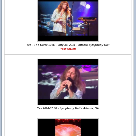
Yes - The Game LIVE - July 30, 2014 - Atlanta Symphony Hall
YesFanDon
Yes 2014-07.30 - Symphony Hall - Atlanta, GA