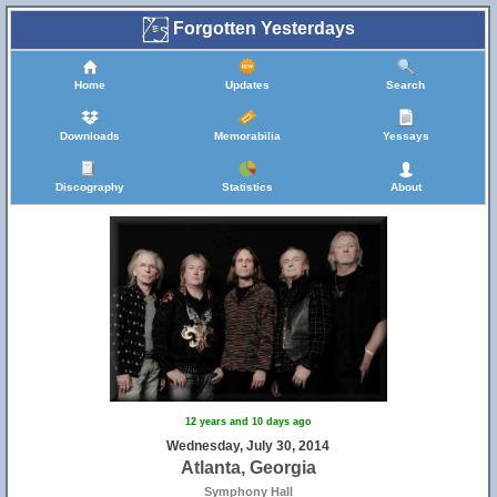
Forgotten Yesterdays
Home
Updates
Search
Downloads
Memorabilia
Yessays
Discography
Statistics
About
12 years and 10 days ago
Wednesday, July 30, 2014
Atlanta, Georgia
Symphony Hall