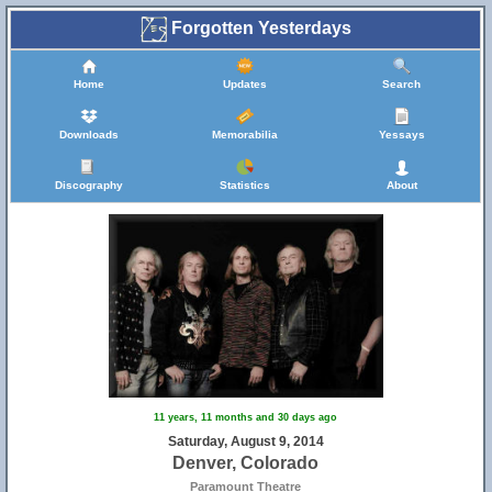
Forgotten Yesterdays
Home
Updates
Search
Downloads
Memorabilia
Yessays
Discography
Statistics
About
11 years, 11 months and 30 days ago
Saturday, August 9, 2014
Denver, Colorado
Paramount Theatre