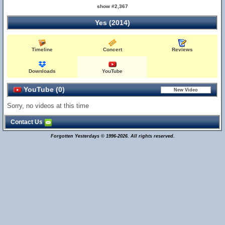
show #2,367
Yes (2014)
Timeline
Concert
Reviews
Downloads
YouTube
YouTube (0)
Sorry, no videos at this time
Contact Us
Forgotten Yesterdays © 1996-2026. All rights reserved.