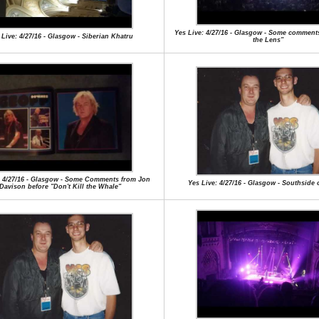
Yes Live: 4/27/16 - Glasgow - Some comments
 Live: 4/27/16 - Glasgow - Siberian Khatru
the Lens"
: 4/27/16 - Glasgow - Some Comments from Jon
Yes Live: 4/27/16 - Glasgow - Southside 
Davison before "Don't Kill the Whale"