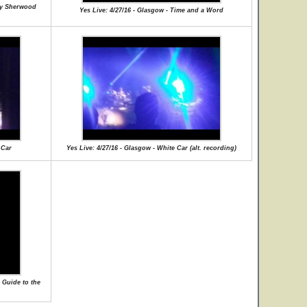
lly Sherwood
Yes Live: 4/27/16 - Glasgow - Time and a Word
 Car
Yes Live: 4/27/16 - Glasgow - White Car (alt. recording)
 Guide to the