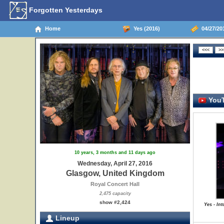
Forgotten Yesterdays
Home
Yes (2016)
04/27/20
YouT
10 years, 3 months and 11 days ago
Wednesday, April 27, 2016
Glasgow, United Kingdom
Royal Concert Hall
2,475 capacity
show #2,424
Yes - In
Lineup