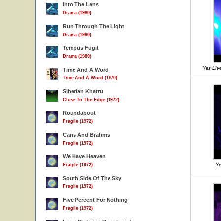
Into The Lens
Drama (1980)
Run Through The Light
Drama (1980)
Tempus Fugit
Drama (1980)
Yes Live
Time And A Word
Time And A Word (1970)
Siberian Khatru
Close To The Edge (1972)
Roundabout
Fragile (1972)
Cans And Brahms
Fragile (1972)
We Have Heaven
Fragile (1972)
Ye
South Side Of The Sky
Fragile (1972)
Five Percent For Nothing
Fragile (1972)