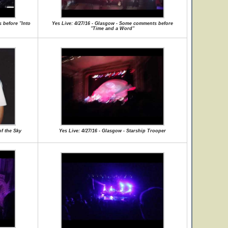
 before "Into
Yes Live: 4/27/16 - Glasgow - Some comments before
"Time and a Word"
of the Sky
Yes Live: 4/27/16 - Glasgow - Starship Trooper