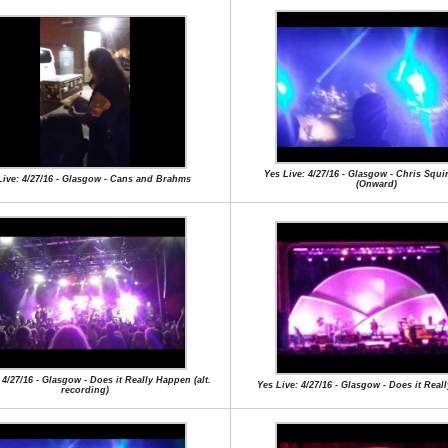
Yes Live: 4/27/16 - Glasgow - Chris Squi
Live: 4/27/16 - Glasgow - Cans and Brahms
(Onward)
 4/27/16 - Glasgow - Does it Really Happen (alt.
Yes Live: 4/27/16 - Glasgow - Does it Rea
recording)