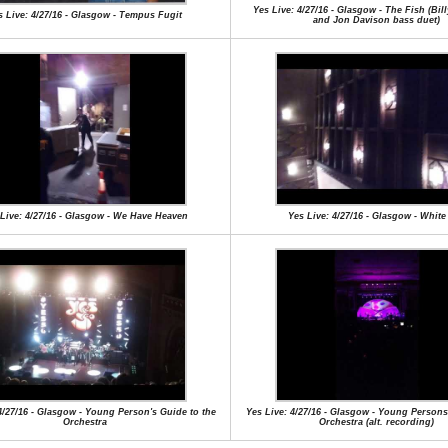
Yes Live: 4/27/16 - Glasgow - The Fish (Bi
s Live: 4/27/16 - Glasgow - Tempus Fugit
and Jon Davison bass duet)
Live: 4/27/16 - Glasgow - We Have Heaven
Yes Live: 4/27/16 - Glasgow - White
4/27/16 - Glasgow - Young Person's Guide to the
Yes Live: 4/27/16 - Glasgow - Young Persons
Orchestra
Orchestra (alt. recording)