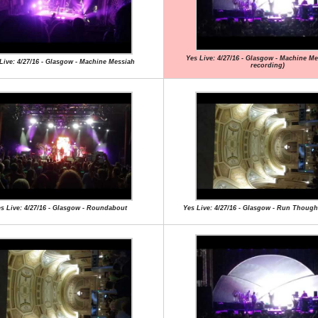
Yes Live: 4/27/16 - Glasgow - Machine Mes
Live: 4/27/16 - Glasgow - Machine Messiah
recording)
s Live: 4/27/16 - Glasgow - Roundabout
Yes Live: 4/27/16 - Glasgow - Run Though