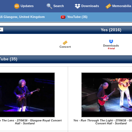
Updates
Search
Downloads
Memorabilia
16 Glasgow, United Kingdom
YouTube (35)
Yes (2016)
Downloads
Concert
4 total
ube (35)
to The Lens - 27/04/16 - Glasgow Royal Concert
Yes - Run Through The Light - 27/04/16 - G
Hall - Scotland
Concert Hall - Scotland