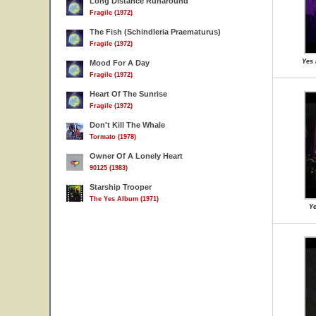
Long Distance Runaround
Fragile (1972)
The Fish (Schindleria Praematurus)
Fragile (1972)
Yes 
Mood For A Day
Fragile (1972)
Heart Of The Sunrise
Fragile (1972)
Don't Kill The Whale
Tormato (1978)
Owner Of A Lonely Heart
90125 (1983)
Starship Trooper
The Yes Album (1971)
Ye