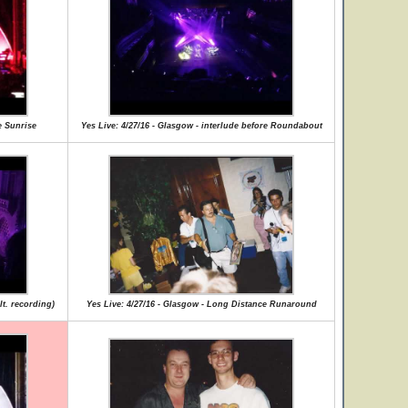
e Sunrise
Yes Live: 4/27/16 - Glasgow - interlude before Roundabout
lt. recording)
Yes Live: 4/27/16 - Glasgow - Long Distance Runaround