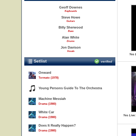
Geoff Downes
Keyboards
Steve Howe
Guitars
Billy Sherwood
Bass
Alan White
Drums
Jon Davison
Vocals
Yes 
Setlist
verified
Onward
Tormato (1978)
Young Persons Guide To The Orchestra
Machine Messiah
Drama (1980)
White Car
Yes Live:
Drama (1980)
Does It Really Happen?
Drama (1980)