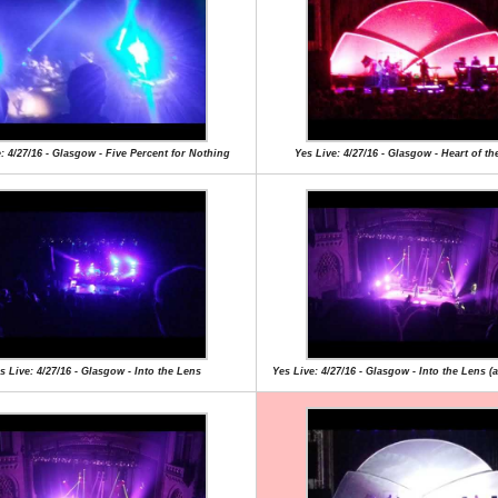
: 4/27/16 - Glasgow - Five Percent for Nothing
Yes Live: 4/27/16 - Glasgow - Heart of th
s Live: 4/27/16 - Glasgow - Into the Lens
Yes Live: 4/27/16 - Glasgow - Into the Lens (a