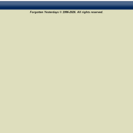
Forgotten Yesterdays © 1996-2026. All rights reserved.