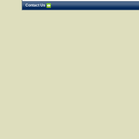
Contact Us