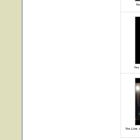
Ye
Yes 
Yes Live: 