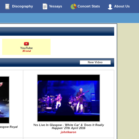
Discography
Yessays
Concert Stats
About Us
YouTube
35 total
Yes Live In Glasgow - 'White Car' & 'Does It Really
lasgow Royal
Happen' 27th April 2016
johnfearon