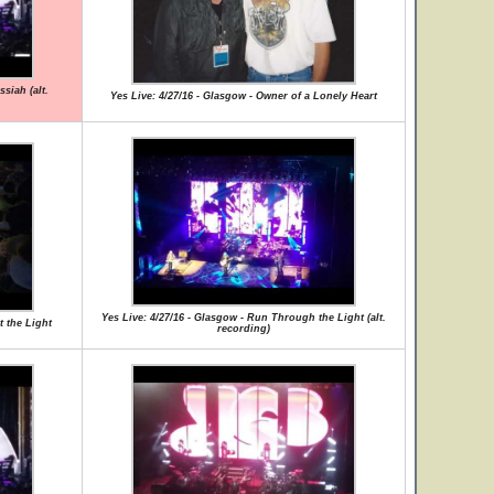
siah (alt.
Yes Live: 4/27/16 - Glasgow - Owner of a Lonely Heart
Yes Live: 4/27/16 - Glasgow - Run Through the Light (alt.
t the Light
recording)