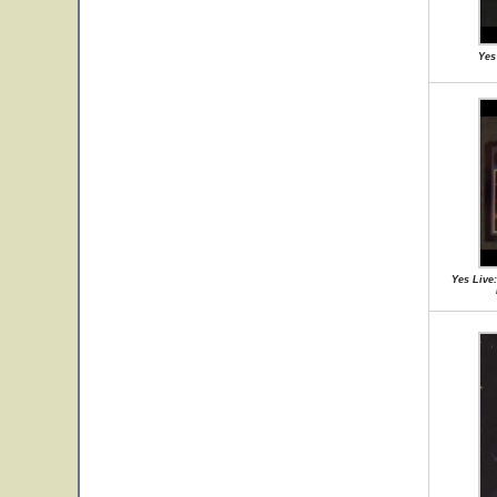
Yes
Yes Live