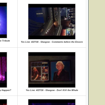
re Tribute
Yes Live: 4/27/16 - Glasgow - Comments before the Encore
lly Happen?
Yes Live: 4/27/16 - Glasgow - Don't Kill the Whale