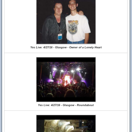
Yes Live: 4/27/16 - Glasgow - Owner of a Lonely Heart
Yes Live: 4/27/16 - Glasgow - Roundabout