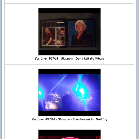
Yes Live: 4/27/16 - Glasgow - Don't Kill the Whale
Yes Live: 4/27/16 - Glasgow - Five Percent for Nothing