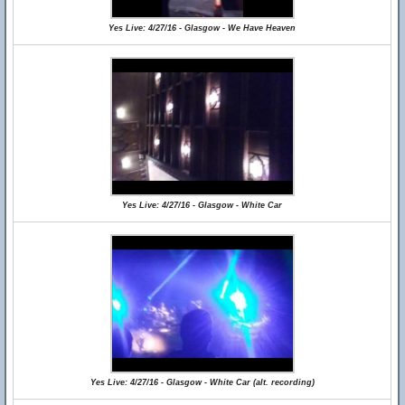
Yes Live: 4/27/16 - Glasgow - We Have Heaven
Yes Live: 4/27/16 - Glasgow - White Car
Yes Live: 4/27/16 - Glasgow - White Car (alt. recording)