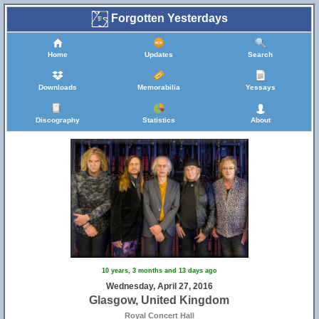
Forgotten Yesterdays
Home
Updates
Search
Downloads
Memorabilia
Yessays
Discography
Statistics
About
10 years, 3 months and 13 days ago
Wednesday, April 27, 2016
Glasgow, United Kingdom
Royal Concert Hall