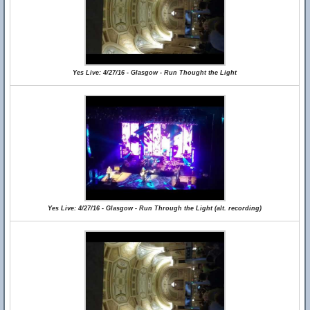
Yes Live: 4/27/16 - Glasgow - Run Thought the Light
Yes Live: 4/27/16 - Glasgow - Run Through the Light (alt. recording)