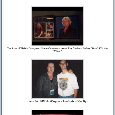
Yes Live: 4/27/16 - Glasgow - Some Comments from Jon Davison before "Don't Kill the
Whale"
Yes Live: 4/27/16 - Glasgow - Southside of the Sky