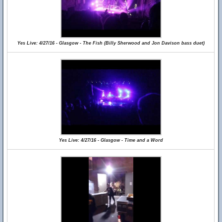
Yes Live: 4/27/16 - Glasgow - The Fish (Billy Sherwood and Jon Davison bass duet)
Yes Live: 4/27/16 - Glasgow - Time and a Word