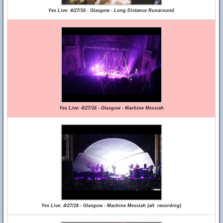
Yes Live: 4/27/16 - Glasgow - Long Distance Runaround
Yes Live: 4/27/16 - Glasgow - Machine Messiah
Yes Live: 4/27/16 - Glasgow - Machine Messiah (alt. recording)