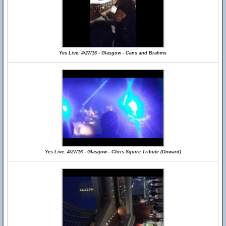
Yes Live: 4/27/16 - Glasgow - Cans and Brahms
Yes Live: 4/27/16 - Glasgow - Chris Squire Tribute (Onward)