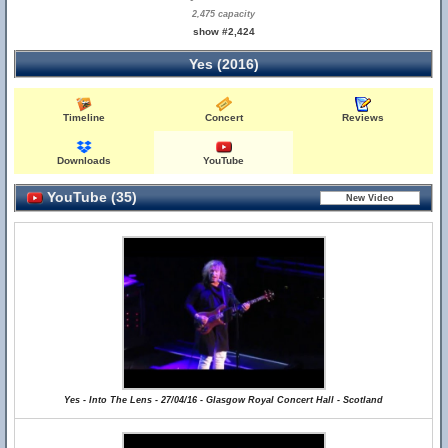
2,475 capacity
show #2,424
Yes (2016)
Timeline
Concert
Reviews
Downloads
YouTube
YouTube (35)
Yes - Into The Lens - 27/04/16 - Glasgow Royal Concert Hall - Scotland