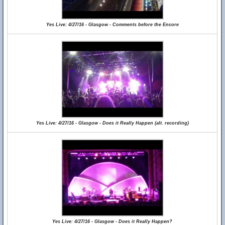
Yes Live: 4/27/16 - Glasgow - Comments before the Encore
Yes Live: 4/27/16 - Glasgow - Does it Really Happen (alt. recording)
Yes Live: 4/27/16 - Glasgow - Does it Really Happen?