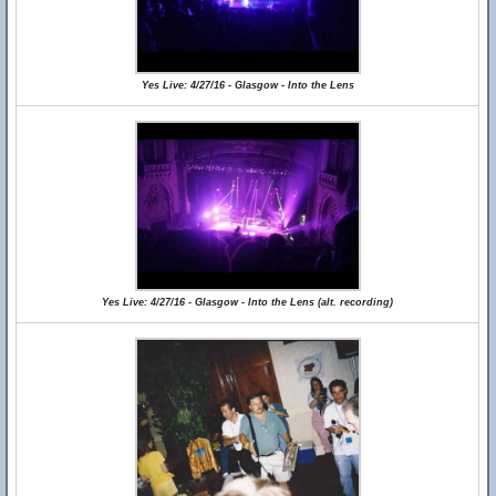
Yes Live: 4/27/16 - Glasgow - Into the Lens
Yes Live: 4/27/16 - Glasgow - Into the Lens (alt. recording)