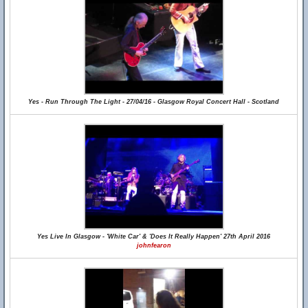
Yes - Run Through The Light - 27/04/16 - Glasgow Royal Concert Hall - Scotland
Yes Live In Glasgow - 'White Car' & 'Does It Really Happen' 27th April 2016
johnfearon