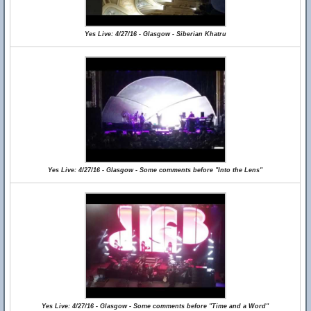
Yes Live: 4/27/16 - Glasgow - Siberian Khatru
Yes Live: 4/27/16 - Glasgow - Some comments before "Into the Lens"
Yes Live: 4/27/16 - Glasgow - Some comments before "Time and a Word"