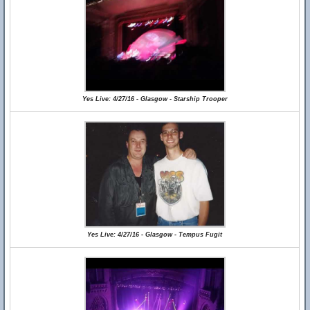
Yes Live: 4/27/16 - Glasgow - Starship Trooper
Yes Live: 4/27/16 - Glasgow - Tempus Fugit