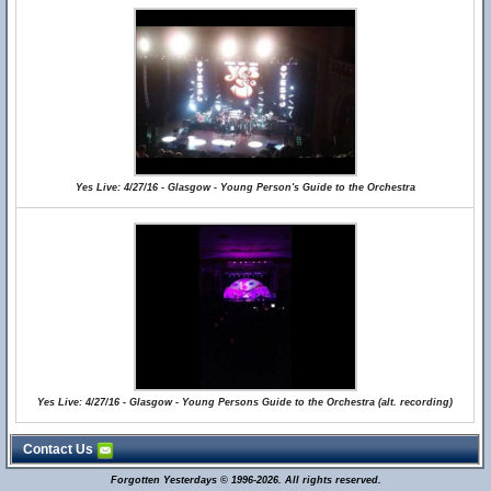
Yes Live: 4/27/16 - Glasgow - Young Person's Guide to the Orchestra
Yes Live: 4/27/16 - Glasgow - Young Persons Guide to the Orchestra (alt. recording)
Contact Us
Forgotten Yesterdays © 1996-2026. All rights reserved.