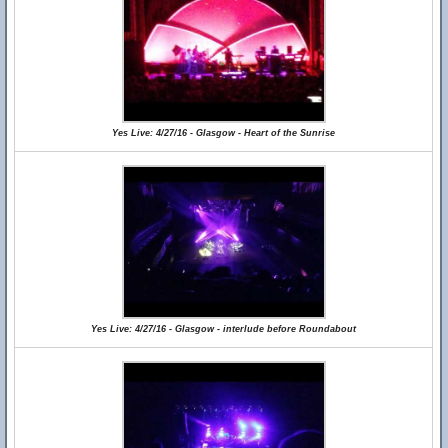
Yes Live: 4/27/16 - Glasgow - Heart of the Sunrise
Yes Live: 4/27/16 - Glasgow - interlude before Roundabout