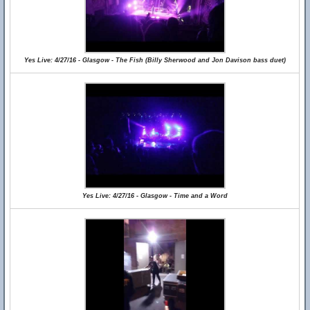
Yes Live: 4/27/16 - Glasgow - The Fish (Billy Sherwood and Jon Davison bass duet)
Yes Live: 4/27/16 - Glasgow - Time and a Word