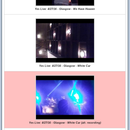
Yes Live: 4/27/16 - Glasgow - We Have Heaven
Yes Live: 4/27/16 - Glasgow - White Car
Yes Live: 4/27/16 - Glasgow - White Car (alt. recording)