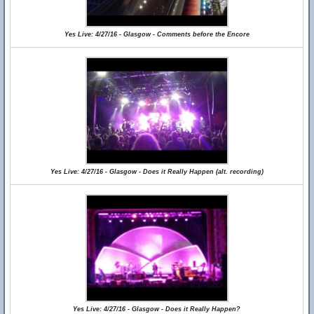
Yes Live: 4/27/16 - Glasgow - Comments before the Encore
Yes Live: 4/27/16 - Glasgow - Does it Really Happen (alt. recording)
Yes Live: 4/27/16 - Glasgow - Does it Really Happen?