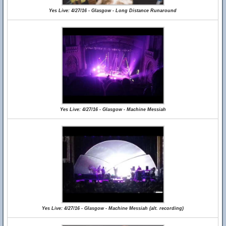
Yes Live: 4/27/16 - Glasgow - Long Distance Runaround
Yes Live: 4/27/16 - Glasgow - Machine Messiah
Yes Live: 4/27/16 - Glasgow - Machine Messiah (alt. recording)