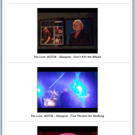
Yes Live: 4/27/16 - Glasgow - Don't Kill the Whale
Yes Live: 4/27/16 - Glasgow - Five Percent for Nothing