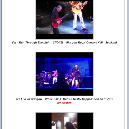
Yes - Run Through The Light - 27/04/16 - Glasgow Royal Concert Hall - Scotland
Yes Live In Glasgow - 'White Car' & 'Does It Really Happen' 27th April 2016
johnfearon