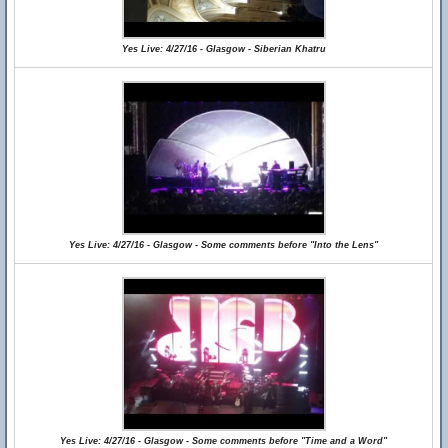
Yes Live: 4/27/16 - Glasgow - Siberian Khatru
Yes Live: 4/27/16 - Glasgow - Some comments before "Into the Lens"
Yes Live: 4/27/16 - Glasgow - Some comments before "Time and a Word"