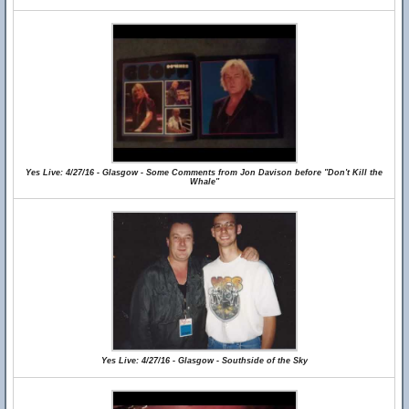
Yes Live: 4/27/16 - Glasgow - Some Comments from Jon Davison before "Don't Kill the
Whale"
Yes Live: 4/27/16 - Glasgow - Southside of the Sky