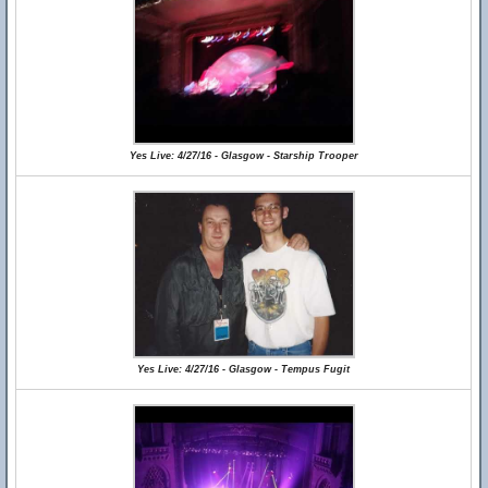
Yes Live: 4/27/16 - Glasgow - Starship Trooper
Yes Live: 4/27/16 - Glasgow - Tempus Fugit