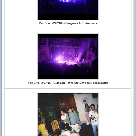
Yes Live: 4/27/16 - Glasgow - Into the Lens
Yes Live: 4/27/16 - Glasgow - Into the Lens (alt. recording)