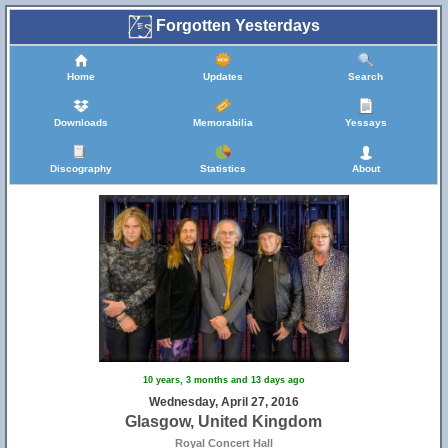
Forgotten Yesterdays
Home
Updates
Search
Downloads
Memorabilia
Yessays
Discography
Statistics
About
10 years, 3 months and 13 days ago
Wednesday, April 27, 2016
Glasgow, United Kingdom
Royal Concert Hall