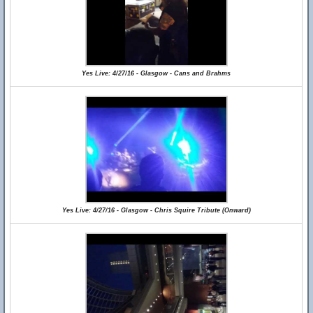
Yes Live: 4/27/16 - Glasgow - Cans and Brahms
Yes Live: 4/27/16 - Glasgow - Chris Squire Tribute (Onward)