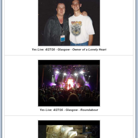
Yes Live: 4/27/16 - Glasgow - Owner of a Lonely Heart
Yes Live: 4/27/16 - Glasgow - Roundabout