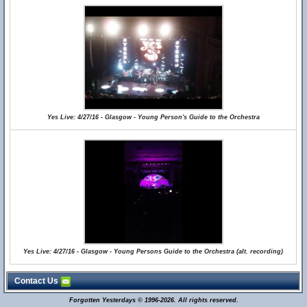
Yes Live: 4/27/16 - Glasgow - Young Person's Guide to the Orchestra
Yes Live: 4/27/16 - Glasgow - Young Persons Guide to the Orchestra (alt. recording)
Contact Us
Forgotten Yesterdays © 1996-2026. All rights reserved.