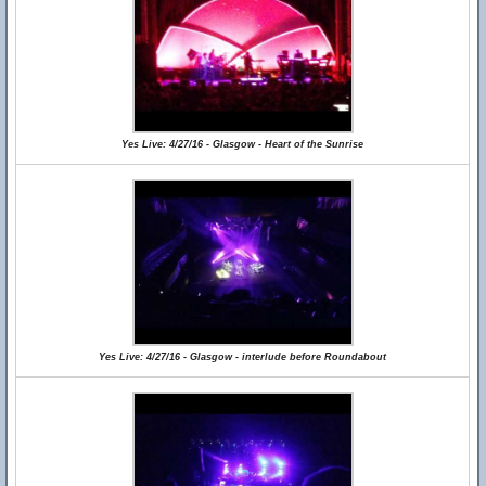
Yes Live: 4/27/16 - Glasgow - Heart of the Sunrise
Yes Live: 4/27/16 - Glasgow - interlude before Roundabout