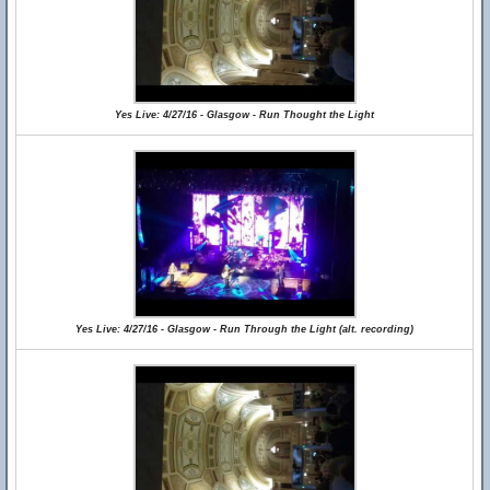
Yes Live: 4/27/16 - Glasgow - Run Thought the Light
Yes Live: 4/27/16 - Glasgow - Run Through the Light (alt. recording)