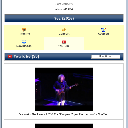
2,475 capacity
show #2,424
Yes (2016)
Timeline
Concert
Reviews
Downloads
YouTube
YouTube (35)
Yes - Into The Lens - 27/04/16 - Glasgow Royal Concert Hall - Scotland