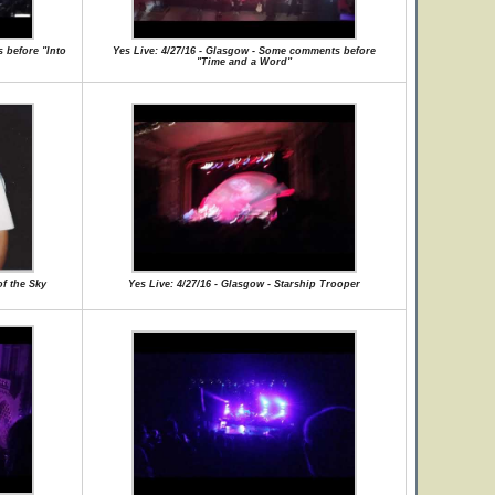
 before "Into
Yes Live: 4/27/16 - Glasgow - Some comments before
"Time and a Word"
of the Sky
Yes Live: 4/27/16 - Glasgow - Starship Trooper