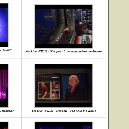
re Tribute
Yes Live: 4/27/16 - Glasgow - Comments before the Encore
lly Happen?
Yes Live: 4/27/16 - Glasgow - Don't Kill the Whale