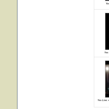
Ye
Yes 
Yes Live: 