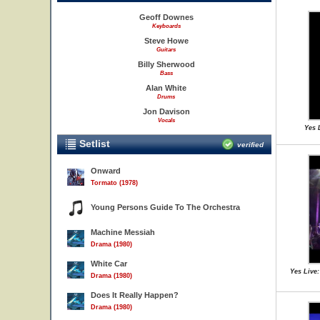
Geoff Downes
Keyboards
Steve Howe
Guitars
Billy Sherwood
Bass
Alan White
Drums
Jon Davison
Vocals
Yes 
Setlist
verified
Onward
Tormato (1978)
Young Persons Guide To The Orchestra
Machine Messiah
Drama (1980)
White Car
Yes Live:
Drama (1980)
Does It Really Happen?
Drama (1980)