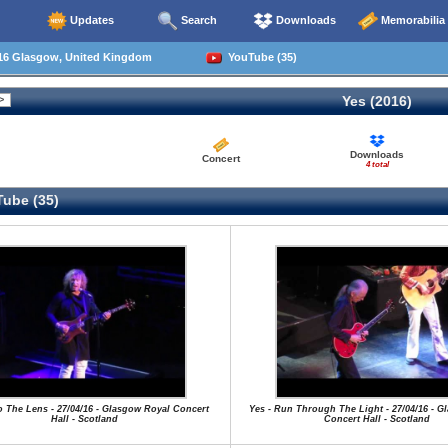
Updates
Search
Downloads
Memorabilia
16 Glasgow, United Kingdom
YouTube (35)
Yes (2016)
Downloads
Concert
4 total
ube (35)
to The Lens - 27/04/16 - Glasgow Royal Concert
Yes - Run Through The Light - 27/04/16 - G
Hall - Scotland
Concert Hall - Scotland