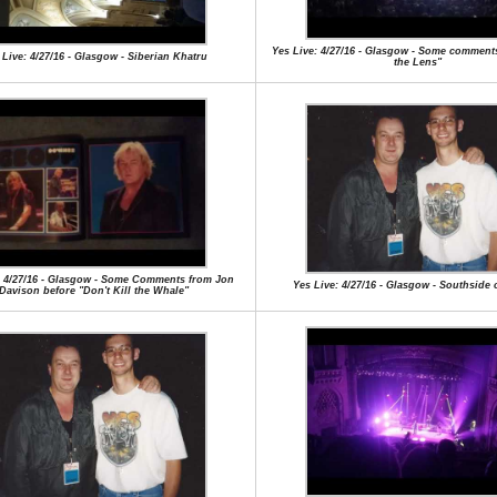
Yes Live: 4/27/16 - Glasgow - Some comments
 Live: 4/27/16 - Glasgow - Siberian Khatru
the Lens"
: 4/27/16 - Glasgow - Some Comments from Jon
Yes Live: 4/27/16 - Glasgow - Southside 
Davison before "Don't Kill the Whale"