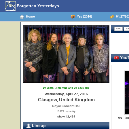
Forgotten Yesterdays
Home
Yes (2016)
04/27/20
YouT
10 years, 3 months and 10 days ago
Wednesday, April 27, 2016
Glasgow, United Kingdom
Royal Concert Hall
2,475 capacity
show #2,424
Yes - In
Lineup