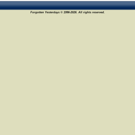
Forgotten Yesterdays © 1996-2026. All rights reserved.