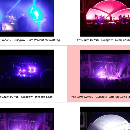
: 4/27/16 - Glasgow - Five Percent for Nothing
Yes Live: 4/27/16 - Glasgow - Heart of th
s Live: 4/27/16 - Glasgow - Into the Lens
Yes Live: 4/27/16 - Glasgow - Into the Lens (a