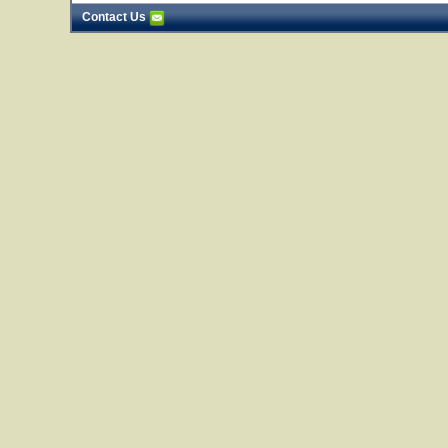
Contact Us