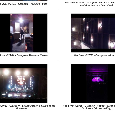
Yes Live: 4/27/16 - Glasgow - The Fish (Bi
s Live: 4/27/16 - Glasgow - Tempus Fugit
and Jon Davison bass duet)
Live: 4/27/16 - Glasgow - We Have Heaven
Yes Live: 4/27/16 - Glasgow - White
4/27/16 - Glasgow - Young Person's Guide to the
Yes Live: 4/27/16 - Glasgow - Young Persons
Orchestra
Orchestra (alt. recording)