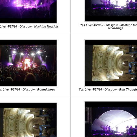
Yes Live: 4/27/16 - Glasgow - Machine Mes
Live: 4/27/16 - Glasgow - Machine Messiah
recording)
s Live: 4/27/16 - Glasgow - Roundabout
Yes Live: 4/27/16 - Glasgow - Run Though