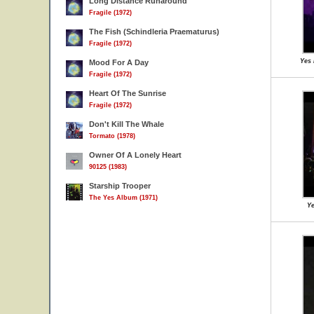
Long Distance Runaround
Fragile (1972)
The Fish (Schindleria Praematurus)
Fragile (1972)
Yes 
Mood For A Day
Fragile (1972)
Heart Of The Sunrise
Fragile (1972)
Don't Kill The Whale
Tormato (1978)
Owner Of A Lonely Heart
90125 (1983)
Starship Trooper
The Yes Album (1971)
Ye