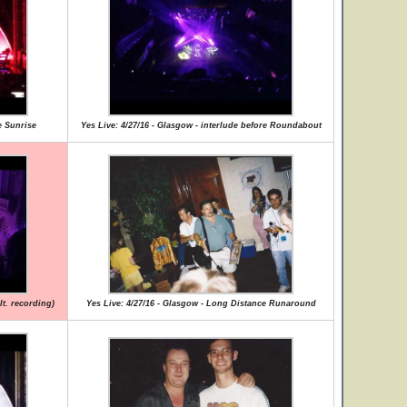
e Sunrise
Yes Live: 4/27/16 - Glasgow - interlude before Roundabout
lt. recording)
Yes Live: 4/27/16 - Glasgow - Long Distance Runaround