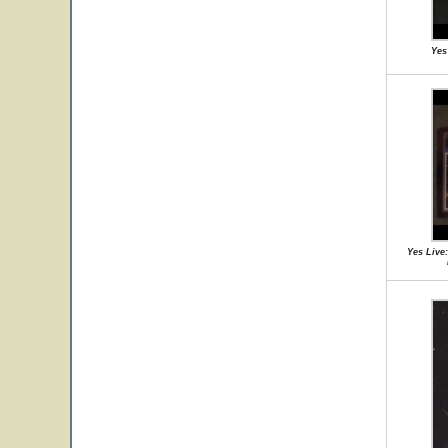
Yes
Yes Live