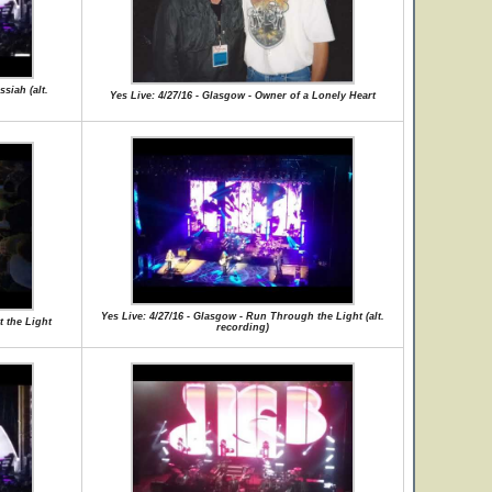
siah (alt.
Yes Live: 4/27/16 - Glasgow - Owner of a Lonely Heart
Yes Live: 4/27/16 - Glasgow - Run Through the Light (alt.
t the Light
recording)