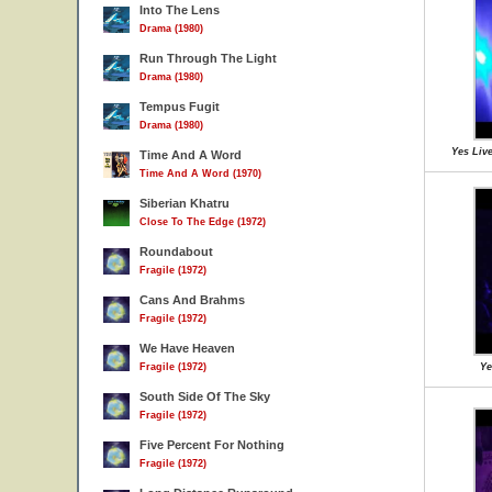
Into The Lens
Drama (1980)
Run Through The Light
Drama (1980)
Tempus Fugit
Drama (1980)
Yes Live
Time And A Word
Time And A Word (1970)
Siberian Khatru
Close To The Edge (1972)
Roundabout
Fragile (1972)
Cans And Brahms
Fragile (1972)
We Have Heaven
Fragile (1972)
Ye
South Side Of The Sky
Fragile (1972)
Five Percent For Nothing
Fragile (1972)