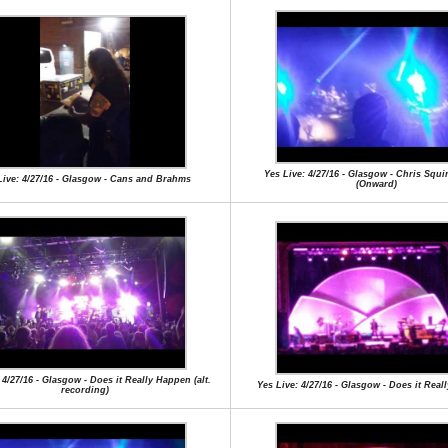
Yes Live: 4/27/16 - Glasgow - Chris Squi
Live: 4/27/16 - Glasgow - Cans and Brahms
(Onward)
 4/27/16 - Glasgow - Does it Really Happen (alt.
Yes Live: 4/27/16 - Glasgow - Does it Rea
recording)