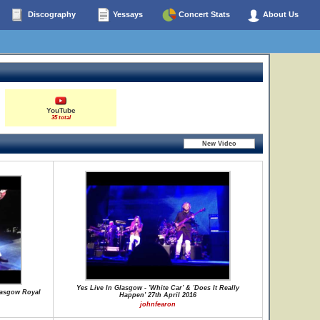
Discography
Yessays
Concert Stats
About Us
YouTube
35 total
Yes Live In Glasgow - 'White Car' & 'Does It Really
lasgow Royal
Happen' 27th April 2016
johnfearon