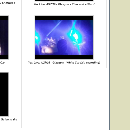
lly Sherwood
Yes Live: 4/27/16 - Glasgow - Time and a Word
 Car
Yes Live: 4/27/16 - Glasgow - White Car (alt. recording)
 Guide to the