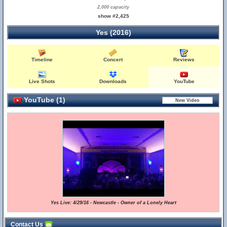
2,000 capacity
show #2,425
Yes (2016)
Timeline
Concert
Reviews
Live Shots
Downloads
YouTube
YouTube (1)
Yes Live: 4/29/16 - Newcastle - Owner of a Lonely Heart
Contact Us