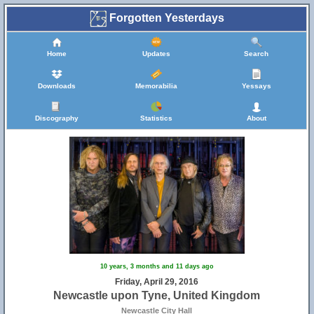
Forgotten Yesterdays
Home
Updates
Search
Downloads
Memorabilia
Yessays
Discography
Statistics
About
10 years, 3 months and 11 days ago
Friday, April 29, 2016
Newcastle upon Tyne, United Kingdom
Newcastle City Hall