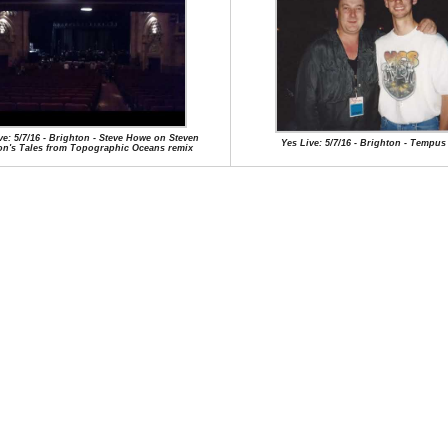
ve: 5/7/16 - Brighton - Steve Howe on Steven
Yes Live: 5/7/16 - Brighton - Tempus
on's Tales from Topographic Oceans remix