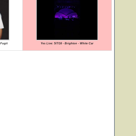
 Fugit
Yes Live: 5/7/16 - Brighton - White Car