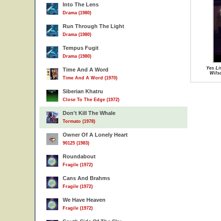
Into The Lens
Drama (1980)
Run Through The Light
Drama (1980)
Tempus Fugit
Drama (1980)
Yes Li
Time And A Word
Wils
Time And A Word (1970)
Siberian Khatru
Close To The Edge (1972)
Don't Kill The Whale
Tormato (1978)
Owner Of A Lonely Heart
90125 (1983)
Roundabout
Fragile (1972)
Cans And Brahms
Fragile (1972)
We Have Heaven
Fragile (1972)