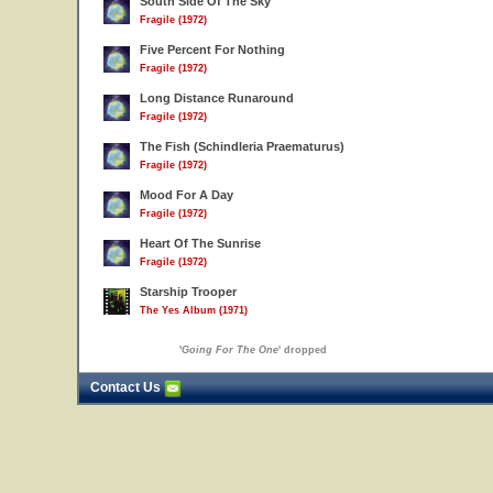
South Side Of The Sky
Fragile (1972)
Five Percent For Nothing
Fragile (1972)
Long Distance Runaround
Fragile (1972)
The Fish (Schindleria Praematurus)
Fragile (1972)
Mood For A Day
Fragile (1972)
Heart Of The Sunrise
Fragile (1972)
Starship Trooper
The Yes Album (1971)
'
Going For The One
' dropped
Contact Us