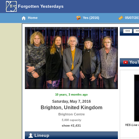
Forgotten Yesterdays
Home
Yes (2016)
05/07/20
YouT
10 years, 3 months ago
Saturday, May 7, 2016
Brighton, United Kingdom
Brighton Centre
5,000 capacity
YES Live 
show #2,431
Lineup