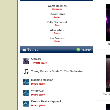
Geoff Downes
Keyboards
Steve Howe
Guitars
Billy Sherwood
Bass
Alan White
Drums
Jon Davison
Vocals
Ye
Setlist
verified
Onward
Tormato (1978)
Young Persons Guide To The Orchestra
Machine Messiah
Drama (1980)
White Car
Yes L
Drama (1980)
Does It Really Happen?
Drama (1980)