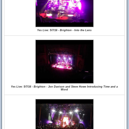
Yes Live: 5/7/16 - Brighton - Into the Lens
Yes Live: 5/7/16 - Brighton - Jon Davison and Steve Howe Introducing Time and a
Word