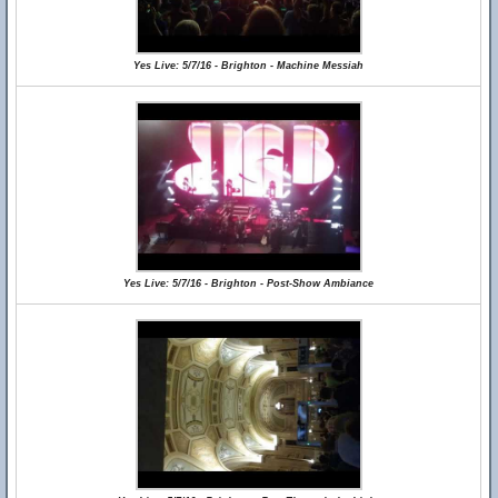
Yes Live: 5/7/16 - Brighton - Machine Messiah
Yes Live: 5/7/16 - Brighton - Post-Show Ambiance