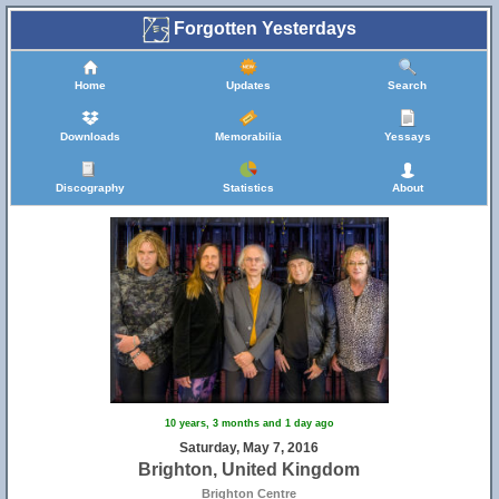
Forgotten Yesterdays
Home
Updates
Search
Downloads
Memorabilia
Yessays
Discography
Statistics
About
10 years, 3 months and 1 day ago
Saturday, May 7, 2016
Brighton, United Kingdom
Brighton Centre