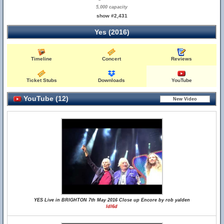
5,000 capacity
show #2,431
Yes (2016)
Timeline
Concert
Reviews
Ticket Stubs
Downloads
YouTube
YouTube (12)
YES Live in BRIGHTON 7th May 2016 Close up Encore by rob yalden
ldl6d