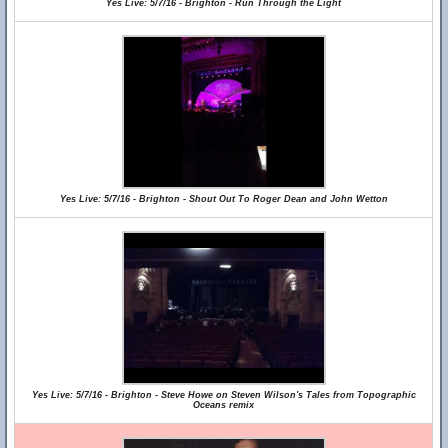
Yes Live: 5/7/16 - Brighton - Run Through the Light
Yes Live: 5/7/16 - Brighton - Shout Out To Roger Dean and John Wetton
Yes Live: 5/7/16 - Brighton - Steve Howe on Steven Wilson's Tales from Topographic
Oceans remix