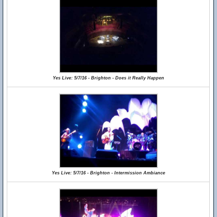
Yes Live: 5/7/16 - Brighton - Does it Really Happen
Yes Live: 5/7/16 - Brighton - Intermission Ambiance