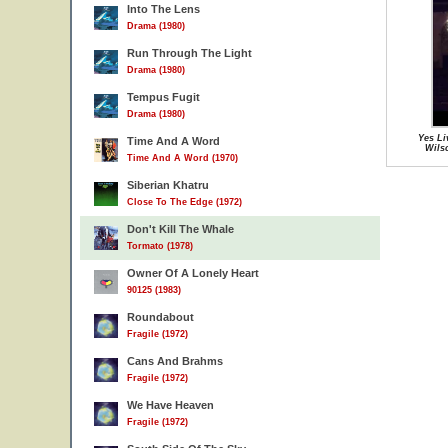
Into The Lens
Drama (1980)
Run Through The Light
Drama (1980)
Tempus Fugit
Drama (1980)
Yes Li
Time And A Word
Wils
Time And A Word (1970)
Siberian Khatru
Close To The Edge (1972)
Don't Kill The Whale
Tormato (1978)
Owner Of A Lonely Heart
90125 (1983)
Roundabout
Fragile (1972)
Cans And Brahms
Fragile (1972)
We Have Heaven
Fragile (1972)