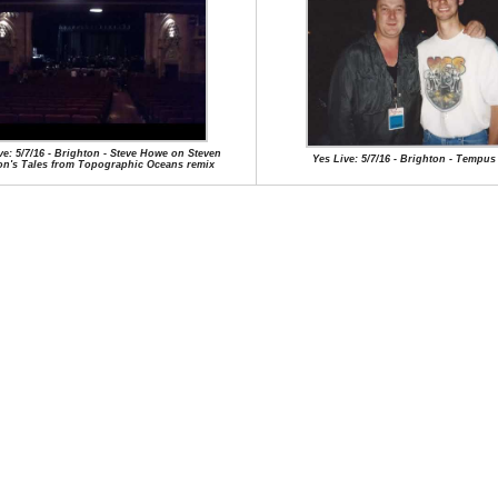
ve: 5/7/16 - Brighton - Steve Howe on Steven
Yes Live: 5/7/16 - Brighton - Tempus
on's Tales from Topographic Oceans remix