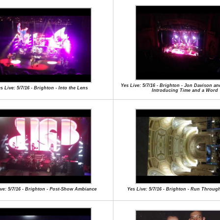
Yes Live: 5/7/16 - Brighton - Jon Davison a
s Live: 5/7/16 - Brighton - Into the Lens
Introducing Time and a Word
ive: 5/7/16 - Brighton - Post-Show Ambiance
Yes Live: 5/7/16 - Brighton - Run Through