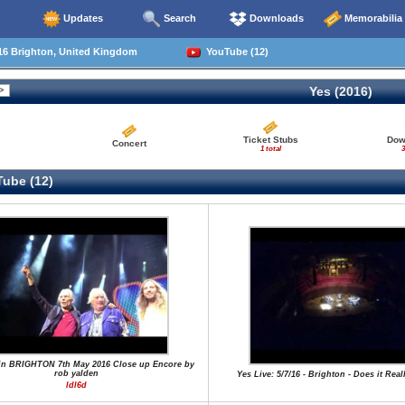
Updates
Search
Downloads
Memorabilia
16 Brighton, United Kingdom
YouTube (12)
Yes (2016)
Ticket Stubs
Dow
Concert
1 total
3
ube (12)
in BRIGHTON 7th May 2016 Close up Encore by
rob yalden
Yes Live: 5/7/16 - Brighton - Does it Rea
ldl6d