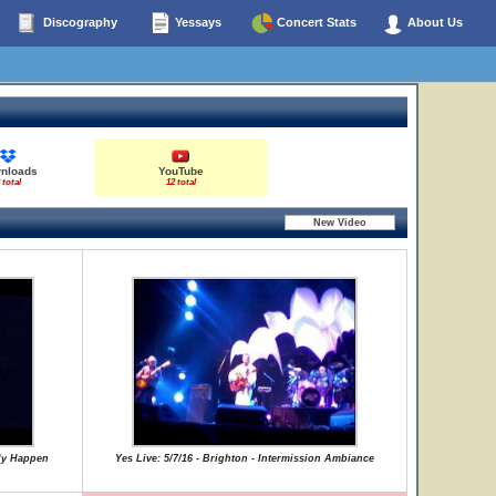
Discography
Yessays
Concert Stats
About Us
nloads
YouTube
 total
12 total
lly Happen
Yes Live: 5/7/16 - Brighton - Intermission Ambiance