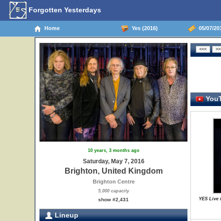
Forgotten Yesterdays
Home
Yes (2016)
05/07/20
YouT
10 years, 3 months ago
Saturday, May 7, 2016
Brighton, United Kingdom
Brighton Centre
5,000 capacity
YES Live 
show #2,431
Lineup