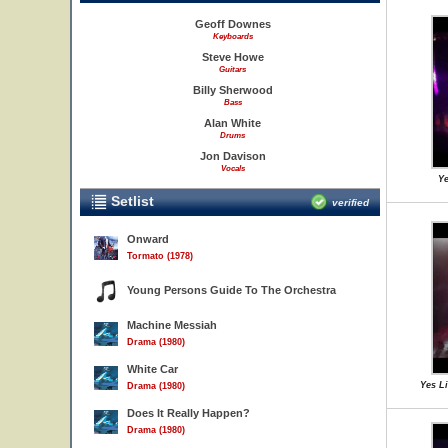
Geoff Downes
Keyboards
Steve Howe
Guitars
Billy Sherwood
Bass
Alan White
Drums
Jon Davison
Vocals
Ye
Setlist
verified
Onward
Tormato (1978)
Young Persons Guide To The Orchestra
Machine Messiah
Drama (1980)
White Car
Yes L
Drama (1980)
Does It Really Happen?
Drama (1980)