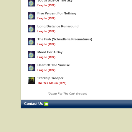
South Side Of The Sky
Fragile (1972)
Five Percent For Nothing
Fragile (1972)
Long Distance Runaround
Fragile (1972)
The Fish (Schindleria Praematurus)
Fragile (1972)
Mood For A Day
Fragile (1972)
Heart Of The Sunrise
Fragile (1972)
Starship Trooper
The Yes Album (1971)
'
Going For The One
' dropped
Contact Us