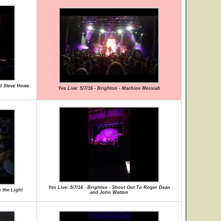
nd Steve Howe
Yes Live: 5/7/16 - Brighton - Machine Messiah
Yes Live: 5/7/16 - Brighton - Shout Out To Roger Dean
 the Light
and John Wetton