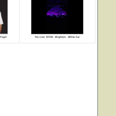
 Fugit
Yes Live: 5/7/16 - Brighton - White Car