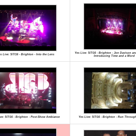
Yes Live: 5/7/16 - Brighton - Jon Davison a
s Live: 5/7/16 - Brighton - Into the Lens
Introducing Time and a Word
ive: 5/7/16 - Brighton - Post-Show Ambiance
Yes Live: 5/7/16 - Brighton - Run Through