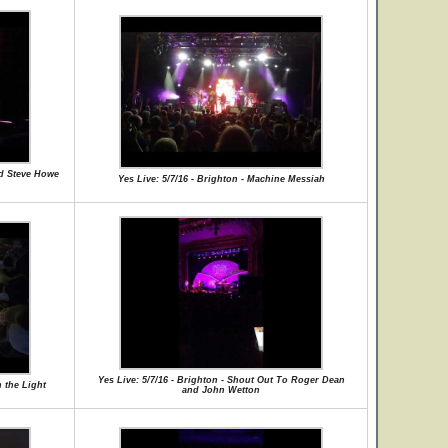
nd Steve Howe
Yes Live: 5/7/16 - Brighton - Machine Messiah
Yes Live: 5/7/16 - Brighton - Shout Out To Roger Dean
 the Light
and John Wetton