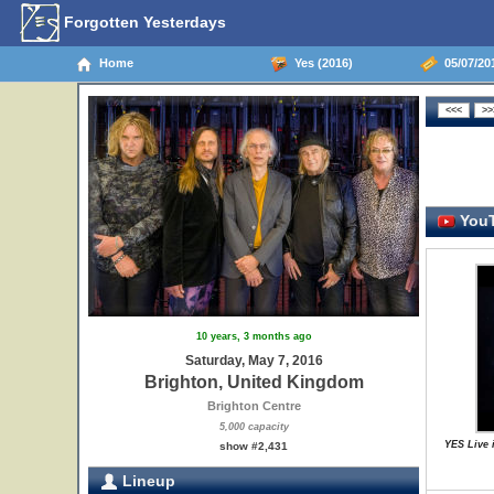
Forgotten Yesterdays
Home
Yes (2016)
05/07/20
YouT
10 years, 3 months ago
Saturday, May 7, 2016
Brighton, United Kingdom
Brighton Centre
5,000 capacity
YES Live 
show #2,431
Lineup