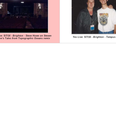
ve: 5/7/16 - Brighton - Steve Howe on Steven
Yes Live: 5/7/16 - Brighton - Tempus
on's Tales from Topographic Oceans remix