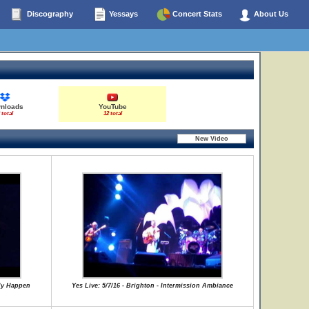
Discography
Yessays
Concert Stats
About Us
nloads
YouTube
 total
12 total
lly Happen
Yes Live: 5/7/16 - Brighton - Intermission Ambiance