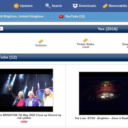
Updates
Search
Downloads
Memorabilia
16 Brighton, United Kingdom
YouTube (12)
Yes (2016)
Ticket Stubs
Dow
Concert
1 total
3
ube (12)
in BRIGHTON 7th May 2016 Close up Encore by
rob yalden
Yes Live: 5/7/16 - Brighton - Does it Rea
ldl6d