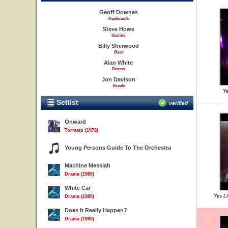
Geoff Downes
Keyboards
Steve Howe
Guitars
Billy Sherwood
Bass
Alan White
Drums
Jon Davison
Vocals
Ye
Setlist
verified
Onward
Tormato (1978)
Young Persons Guide To The Orchestra
Machine Messiah
Drama (1980)
White Car
Yes L
Drama (1980)
Does It Really Happen?
Drama (1980)