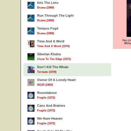
Into The Lens
Drama (1980)
Run Through The Light
Drama (1980)
Tempus Fugit
Drama (1980)
Yes Li
Time And A Word
Wils
Time And A Word (1970)
Siberian Khatru
Close To The Edge (1972)
Don't Kill The Whale
Tormato (1978)
Owner Of A Lonely Heart
90125 (1983)
Roundabout
Fragile (1972)
Cans And Brahms
Fragile (1972)
We Have Heaven
Fragile (1972)