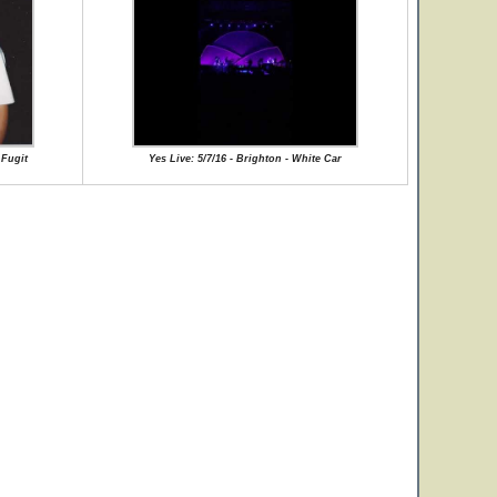
 Fugit
Yes Live: 5/7/16 - Brighton - White Car