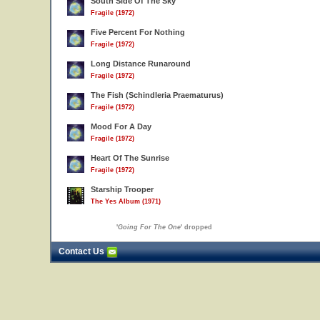
South Side Of The Sky
Fragile (1972)
Five Percent For Nothing
Fragile (1972)
Long Distance Runaround
Fragile (1972)
The Fish (Schindleria Praematurus)
Fragile (1972)
Mood For A Day
Fragile (1972)
Heart Of The Sunrise
Fragile (1972)
Starship Trooper
The Yes Album (1971)
'
Going For The One
' dropped
Contact Us