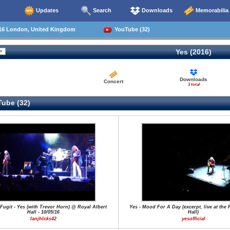
Updates
Search
Downloads
Memorabilia
16 London, United Kingdom
YouTube (32)
Yes (2016)
Downloads
Concert
3 total
ube (32)
ugit - Yes (with Trevor Horn) @ Royal Albert
Yes - Mood For A Day (excerpt, live at the 
Hall - 10/05/16
Hall)
IanjhIcks42
yesofficial