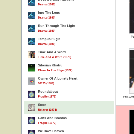
Drama (1980)
Into The Lens
Drama (1980)
Run Through The Light
Drama (1980)
Ye
Tempus Fugit
Drama (1980)
Time And A Word
Time And A Word (1970)
Siberian Khatru
Close To The Edge (1972)
Owner Of A Lonely Heart
90125 (1983)
Roundabout
Fragile (1972)
Yes Live
Soon
Relayer (1974)
Cans And Brahms
Fragile (1972)
We Have Heaven