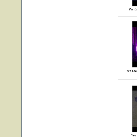
Yes L
Yes Liv
Yes 