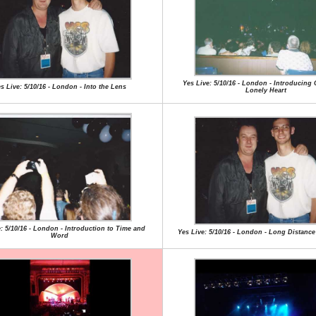
Yes Live: 5/10/16 - London - Introducing 
s Live: 5/10/16 - London - Into the Lens
Lonely Heart
: 5/10/16 - London - Introduction to Time and
Yes Live: 5/10/16 - London - Long Distan
Word