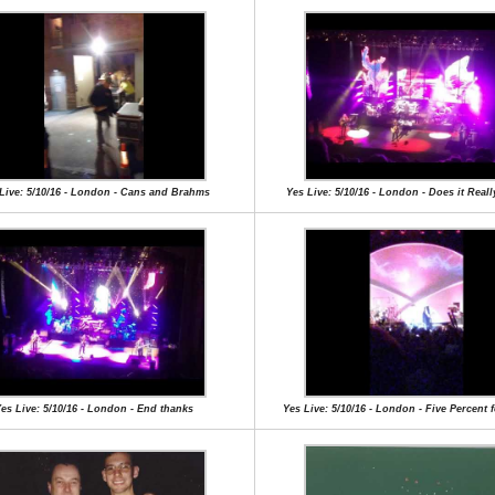
Live: 5/10/16 - London - Cans and Brahms
Yes Live: 5/10/16 - London - Does it Rea
es Live: 5/10/16 - London - End thanks
Yes Live: 5/10/16 - London - Five Percent 