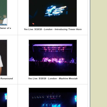
Owner of a
Yes Live: 5/10/16 - London - Introducing Trevor Horn
ce Runaround
Yes Live: 5/10/16 - London - Machine Messiah