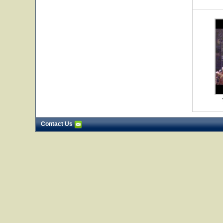
Contact Us