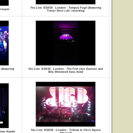
Yes Live: 5/10/16 - London - Tempus Fugit (featuring
Trooper
Trevor Horn ) alt. recording
 (featuring
Yes Live: 5/10/16 - London - The Fish (Jon Davison and
Bily Sherwood bass duet)
Yes Live: 5/10/16 - London - Tribute to Chris Squire
gives thanks