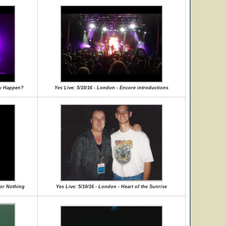
lly Happen?
Yes Live: 5/10/16 - London - Encore introductions
for Nothing
Yes Live: 5/10/16 - London - Heart of the Sunrise