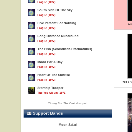
Fragile (1972)
South Side Of The Sky
Fragile (1972)
Five Percent For Nothing
Yes
Fragile (1972)
Long Distance Runaround
Fragile (1972)
The Fish (Schindleria Praematurus)
Fragile (1972)
Mood For A Day
Fragile (1972)
Heart Of The Sunrise
Fragile (1972)
Yes Liv
Starship Trooper
The Yes Album (1971)
'
Going For The One
' dropped
Support Bands
Moon Safari