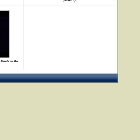
(Onward)
 Guide to the