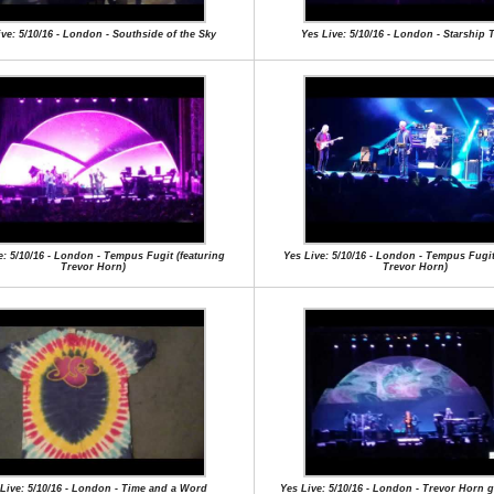
ive: 5/10/16 - London - Southside of the Sky
Yes Live: 5/10/16 - London - Starship 
e: 5/10/16 - London - Tempus Fugit (featuring
Yes Live: 5/10/16 - London - Tempus Fugit
Trevor Horn)
Trevor Horn)
Live: 5/10/16 - London - Time and a Word
Yes Live: 5/10/16 - London - Trevor Horn 