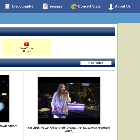
Discography
Yessays
Concert Stats
About Us
YouTube
32 total
Royal Albert
Yes 2016 Royal Albert Hall 'Drama live' (audience recorded
video)