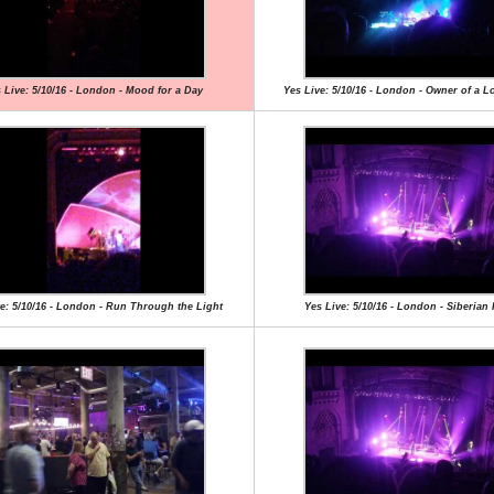
 Live: 5/10/16 - London - Mood for a Day
Yes Live: 5/10/16 - London - Owner of a L
e: 5/10/16 - London - Run Through the Light
Yes Live: 5/10/16 - London - Siberian