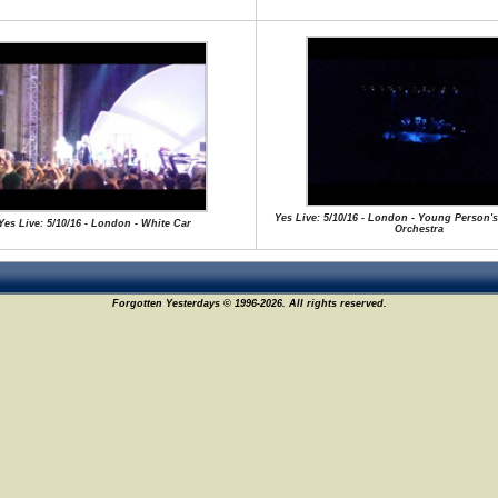
Yes Live: 5/10/16 - London - Young Person's
Yes Live: 5/10/16 - London - White Car
Orchestra
Forgotten Yesterdays © 1996-2026. All rights reserved.