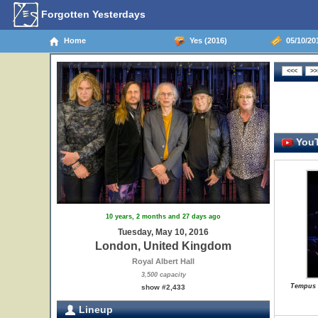
Forgotten Yesterdays
Home
Yes (2016)
05/10/20
YouT
10 years, 2 months and 27 days ago
Tuesday, May 10, 2016
London, United Kingdom
Royal Albert Hall
3,500 capacity
Tempus F
show #2,433
Lineup