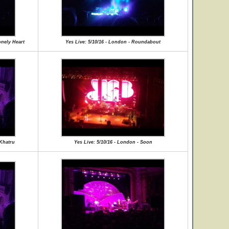
onely Heart
Yes Live: 5/10/16 - London - Roundabout
 Khatru
Yes Live: 5/10/16 - London - Soon