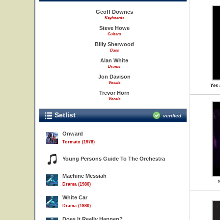
Geoff Downes
Keyboards
Steve Howe
Guitars
Billy Sherwood
Bass
Alan White
Drums
Jon Davison
Vocals
Yes 
Trevor Horn
Vocals
Setlist
verified
Onward
Tormato (1978)
Young Persons Guide To The Orchestra
Machine Messiah
Y
Drama (1980)
White Car
Drama (1980)
Does It Really Happen?