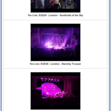
Yes Live: 5/10/16 - London - Southside of the Sky
Yes Live: 5/10/16 - London - Starship Trooper