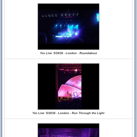
Yes Live: 5/10/16 - London - Roundabout
Yes Live: 5/10/16 - London - Run Through the Light