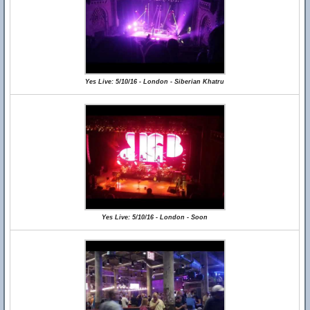
Yes Live: 5/10/16 - London - Siberian Khatru
Yes Live: 5/10/16 - London - Soon