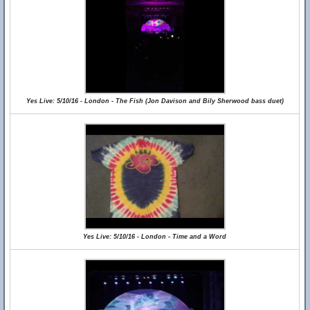
Yes Live: 5/10/16 - London - The Fish (Jon Davison and Bily Sherwood bass duet)
Yes Live: 5/10/16 - London - Time and a Word