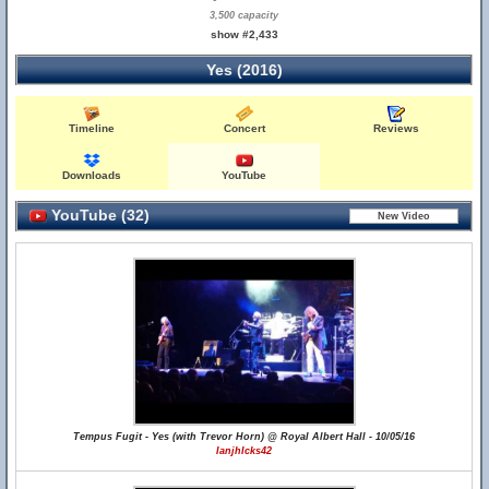
3,500 capacity
show #2,433
Yes (2016)
Timeline
Concert
Reviews
Downloads
YouTube
YouTube (32)
Tempus Fugit - Yes (with Trevor Horn) @ Royal Albert Hall - 10/05/16
IanjhIcks42