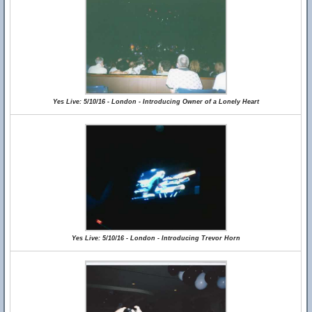
Yes Live: 5/10/16 - London - Introducing Owner of a Lonely Heart
Yes Live: 5/10/16 - London - Introducing Trevor Horn