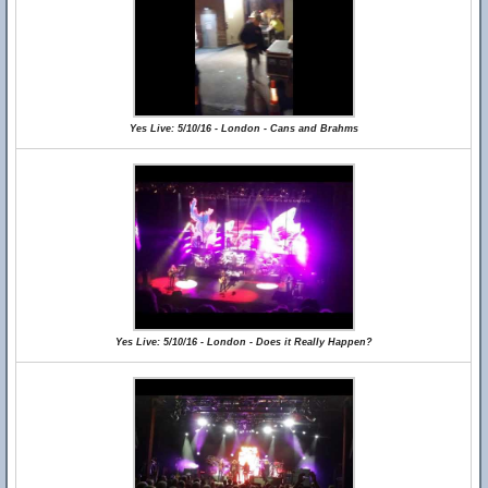
Yes Live: 5/10/16 - London - Cans and Brahms
Yes Live: 5/10/16 - London - Does it Really Happen?