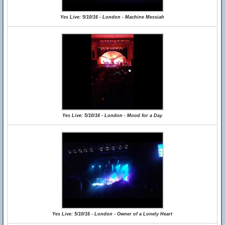
Yes Live: 5/10/16 - London - Machine Messiah
Yes Live: 5/10/16 - London - Mood for a Day
Yes Live: 5/10/16 - London - Owner of a Lonely Heart