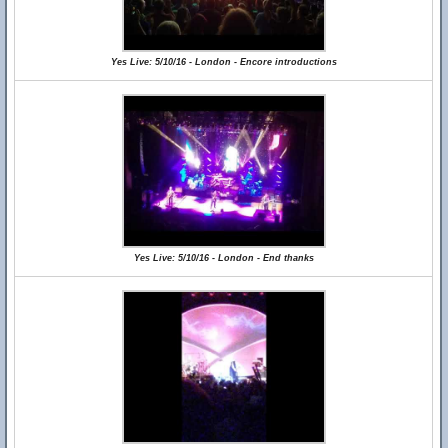
Yes Live: 5/10/16 - London - Encore introductions
Yes Live: 5/10/16 - London - End thanks