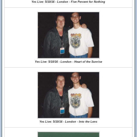
Yes Live: 5/10/16 - London - Five Percent for Nothing
Yes Live: 5/10/16 - London - Heart of the Sunrise
Yes Live: 5/10/16 - London - Into the Lens