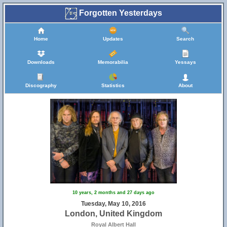
Forgotten Yesterdays
Home
Updates
Search
Downloads
Memorabilia
Yessays
Discography
Statistics
About
10 years, 2 months and 27 days ago
Tuesday, May 10, 2016
London, United Kingdom
Royal Albert Hall