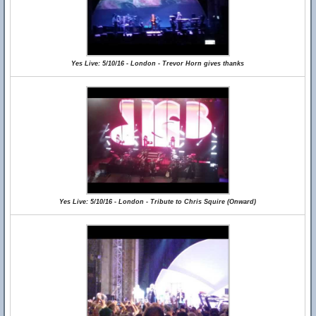
Yes Live: 5/10/16 - London - Trevor Horn gives thanks
Yes Live: 5/10/16 - London - Tribute to Chris Squire (Onward)