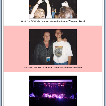
Yes Live: 5/10/16 - London - Introduction to Time and Word
Yes Live: 5/10/16 - London - Long Distance Runaround