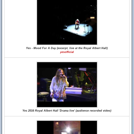
Yes - Mood For A Day (excerpt, live at the Royal Albert Hall)
yesofficial
Yes 2016 Royal Albert Hall 'Drama live' (audience recorded video)