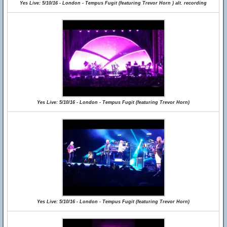
Yes Live: 5/10/16 - London - Tempus Fugit (featuring Trevor Horn ) alt. recording
Yes Live: 5/10/16 - London - Tempus Fugit (featuring Trevor Horn)
Yes Live: 5/10/16 - London - Tempus Fugit (featuring Trevor Horn)