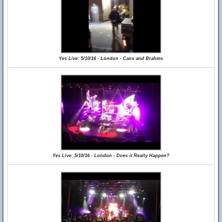
Yes Live: 5/10/16 - London - Cans and Brahms
Yes Live: 5/10/16 - London - Does it Really Happen?