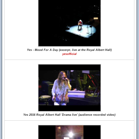
Yes - Mood For A Day (excerpt, live at the Royal Albert Hall)
yesofficial
Yes 2016 Royal Albert Hall 'Drama live' (audience recorded video)