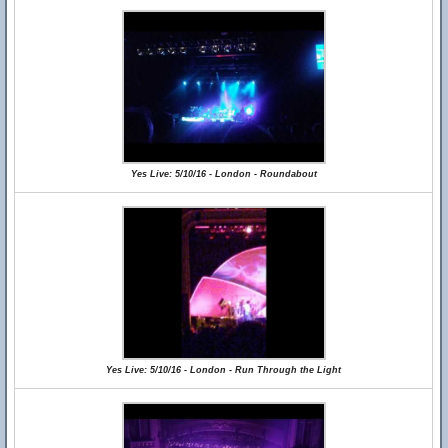
Yes Live: 5/10/16 - London - Roundabout
Yes Live: 5/10/16 - London - Run Through the Light