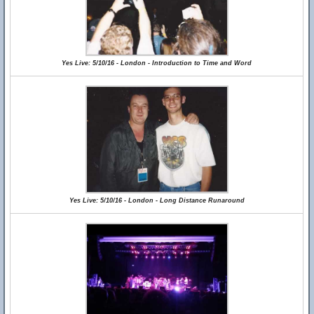
Yes Live: 5/10/16 - London - Introduction to Time and Word
Yes Live: 5/10/16 - London - Long Distance Runaround