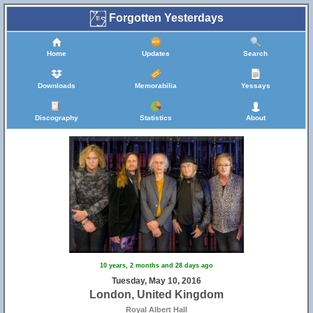
Forgotten Yesterdays
Home
Updates
Search
Downloads
Memorabilia
Yessays
Discography
Statistics
About
10 years, 2 months and 28 days ago
Tuesday, May 10, 2016
London, United Kingdom
Royal Albert Hall