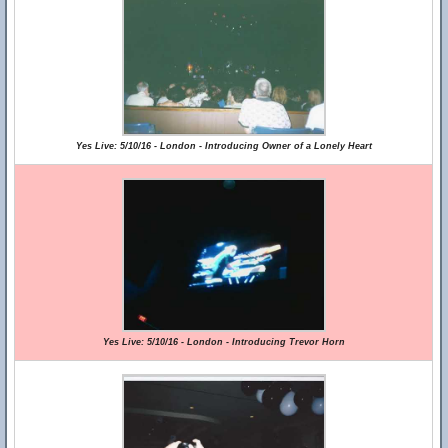
Yes Live: 5/10/16 - London - Introducing Owner of a Lonely Heart
Yes Live: 5/10/16 - London - Introducing Trevor Horn