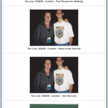
Yes Live: 5/10/16 - London - Five Percent for Nothing
Yes Live: 5/10/16 - London - Heart of the Sunrise
Yes Live: 5/10/16 - London - Into the Lens