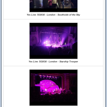
Yes Live: 5/10/16 - London - Southside of the Sky
Yes Live: 5/10/16 - London - Starship Trooper