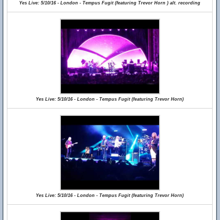
Yes Live: 5/10/16 - London - Tempus Fugit (featuring Trevor Horn ) alt. recording
Yes Live: 5/10/16 - London - Tempus Fugit (featuring Trevor Horn)
Yes Live: 5/10/16 - London - Tempus Fugit (featuring Trevor Horn)