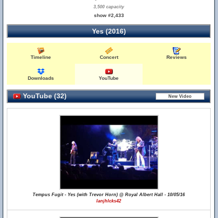
3,500 capacity
show #2,433
Yes (2016)
Timeline
Concert
Reviews
Downloads
YouTube
YouTube (32)
Tempus Fugit - Yes (with Trevor Horn) @ Royal Albert Hall - 10/05/16
IanjhIcks42