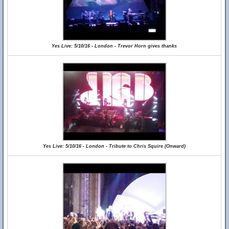
Yes Live: 5/10/16 - London - Trevor Horn gives thanks
Yes Live: 5/10/16 - London - Tribute to Chris Squire (Onward)