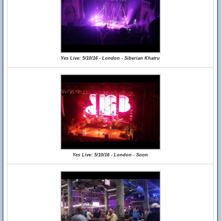
Yes Live: 5/10/16 - London - Siberian Khatru
Yes Live: 5/10/16 - London - Soon