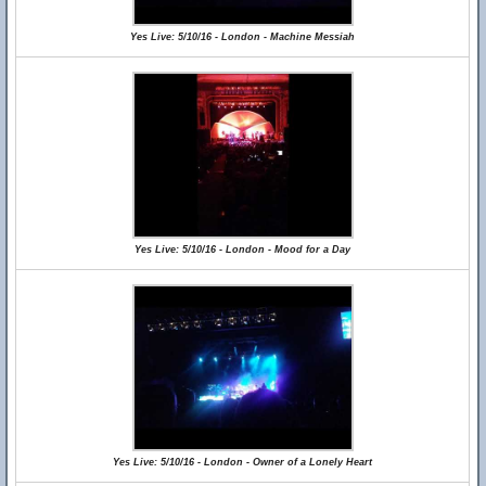
Yes Live: 5/10/16 - London - Machine Messiah
Yes Live: 5/10/16 - London - Mood for a Day
Yes Live: 5/10/16 - London - Owner of a Lonely Heart