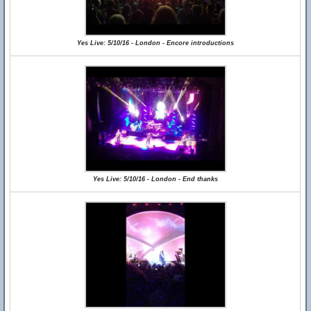
Yes Live: 5/10/16 - London - Encore introductions
Yes Live: 5/10/16 - London - End thanks