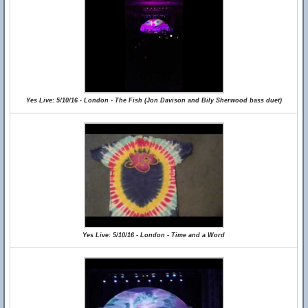
Yes Live: 5/10/16 - London - The Fish (Jon Davison and Bily Sherwood bass duet)
Yes Live: 5/10/16 - London - Time and a Word