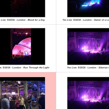
 Live: 5/10/16 - London - Mood for a Day
Yes Live: 5/10/16 - London - Owner of a L
e: 5/10/16 - London - Run Through the Light
Yes Live: 5/10/16 - London - Siberian