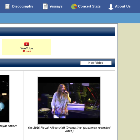
Discography
Yessays
Concert Stats
About Us
YouTube
32 total
Royal Albert
Yes 2016 Royal Albert Hall 'Drama live' (audience recorded
video)