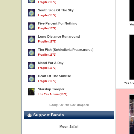
Fragile (1972)
South Side Of The Sky
Fragile (1972)
Five Percent For Nothing
Yes
Fragile (1972)
Long Distance Runaround
Fragile (1972)
The Fish (Schindleria Praematurus)
Fragile (1972)
Mood For A Day
Fragile (1972)
Heart Of The Sunrise
Fragile (1972)
Yes Liv
Starship Trooper
The Yes Album (1971)
'
Going For The One
' dropped
Support Bands
Moon Safari