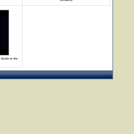
(Onward)
 Guide to the