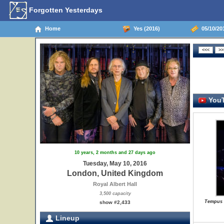
Forgotten Yesterdays
Home
Yes (2016)
05/10/20
YouT
10 years, 2 months and 27 days ago
Tuesday, May 10, 2016
London, United Kingdom
Royal Albert Hall
3,500 capacity
Tempus F
show #2,433
Lineup