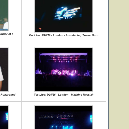
Owner of a
Yes Live: 5/10/16 - London - Introducing Trevor Horn
ce Runaround
Yes Live: 5/10/16 - London - Machine Messiah