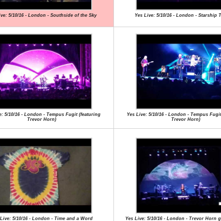
ive: 5/10/16 - London - Southside of the Sky
Yes Live: 5/10/16 - London - Starship 
e: 5/10/16 - London - Tempus Fugit (featuring
Yes Live: 5/10/16 - London - Tempus Fugit
Trevor Horn)
Trevor Horn)
Live: 5/10/16 - London - Time and a Word
Yes Live: 5/10/16 - London - Trevor Horn 