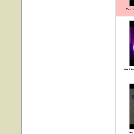
Yes L
Yes Liv
Yes 