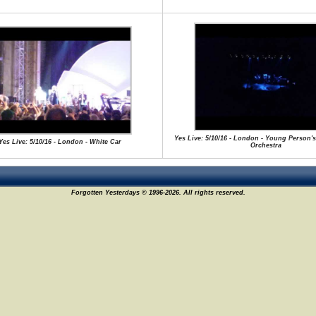
Yes Live: 5/10/16 - London - Young Person's
Yes Live: 5/10/16 - London - White Car
Orchestra
Forgotten Yesterdays © 1996-2026. All rights reserved.