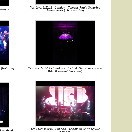
Yes Live: 5/10/16 - London - Tempus Fugit (featuring
Trooper
Trevor Horn ) alt. recording
 (featuring
Yes Live: 5/10/16 - London - The Fish (Jon Davison and
Bily Sherwood bass duet)
Yes Live: 5/10/16 - London - Tribute to Chris Squire
gives thanks