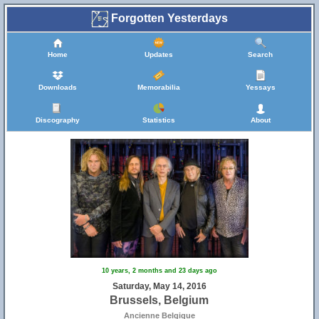
Forgotten Yesterdays
Home
Updates
Search
Downloads
Memorabilia
Yessays
Discography
Statistics
About
10 years, 2 months and 23 days ago
Saturday, May 14, 2016
Brussels, Belgium
Ancienne Belgique