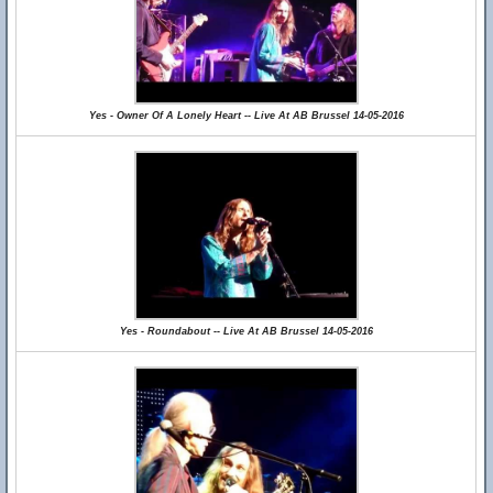
Yes - Owner Of A Lonely Heart -- Live At AB Brussel 14-05-2016
Yes - Roundabout -- Live At AB Brussel 14-05-2016