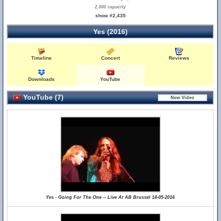
2,000 capacity
show #2,435
Yes (2016)
Timeline
Concert
Reviews
Downloads
YouTube
YouTube (7)
Yes - Going For The One -- Live At AB Brussel 14-05-2016