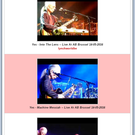
Yes - Into The Lens -- Live At AB Brussel 14-05-2016
lynchworldbe
Yes - Machine Messiah -- Live At AB Brussel 14-05-2016