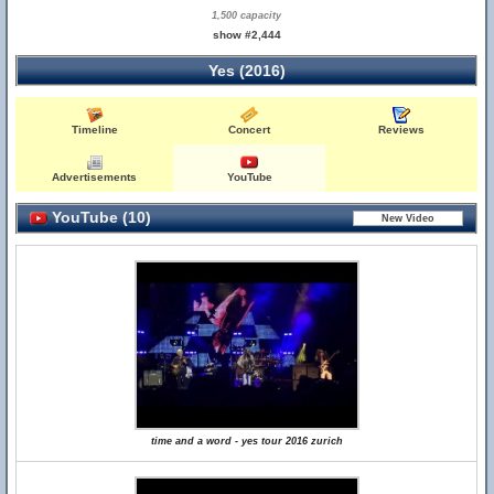
1,500 capacity
show #2,444
Yes (2016)
Timeline
Concert
Reviews
Advertisements
YouTube
YouTube (10)
time and a word - yes tour 2016 zurich