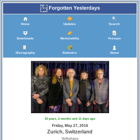
Forgotten Yesterdays
Home
Updates
Search
Downloads
Memorabilia
Yessays
Discography
Statistics
About
10 years, 2 months and 11 days ago
Friday, May 27, 2016
Zurich, Switzerland
Volkshaus