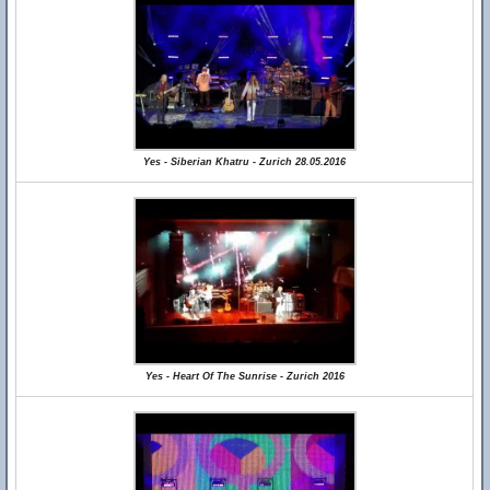
Yes - Siberian Khatru - Zurich 28.05.2016
Yes - Heart Of The Sunrise - Zurich 2016