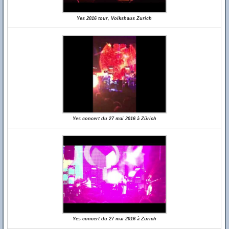
Yes 2016 tour, Volkshaus Zurich
Yes concert du 27 mai 2016 à Zürich
Yes concert du 27 mai 2016 à Zürich