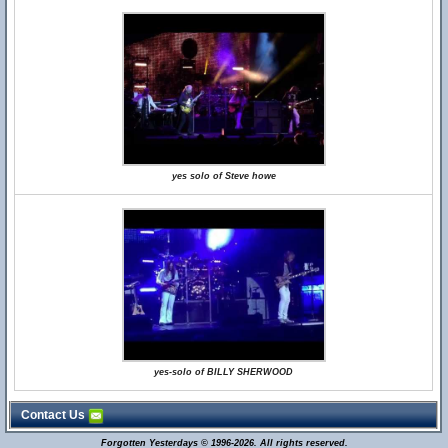
yes solo of Steve howe
yes-solo of BILLY SHERWOOD
Contact Us
Forgotten Yesterdays © 1996-2026. All rights reserved.