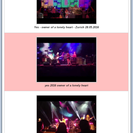
Yes - owner of a lonely heart - Zurich 28.05.2016
yes 2016 owner of a lonely heart