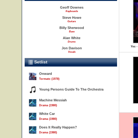
Geoff Downes
Keyboards
Steve Howe
Guitars
Billy Sherwood
Bass
Alan White
Drums
Yes -
Jon Davison
Vocals
Setlist
Onward
Tormato (1978)
Young Persons Guide To The Orchestra
Machine Messiah
Drama (1980)
White Car
Drama (1980)
Does It Really Happen?
Drama (1980)