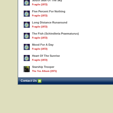
South Side Of The Sky
Fragile (1972)
Five Percent For Nothing
Fragile (1972)
Long Distance Runaround
Fragile (1972)
The Fish (Schindleria Praematurus)
Fragile (1972)
Mood For A Day
Fragile (1972)
Heart Of The Sunrise
Fragile (1972)
Starship Trooper
The Yes Album (1971)
Contact Us