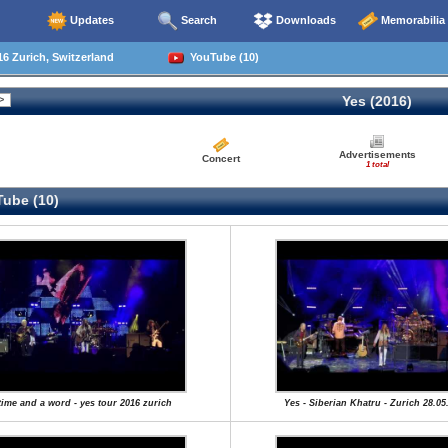
Updates
Search
Downloads
Memorabilia
6 Zurich, Switzerland
YouTube (10)
Yes (2016)
Advertisements
Concert
1 total
ube (10)
time and a word - yes tour 2016 zurich
Yes - Siberian Khatru - Zurich 28.05