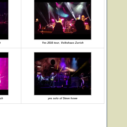
t
Yes 2016 tour, Volkshaus Zurich
ich
yes solo of Steve howe