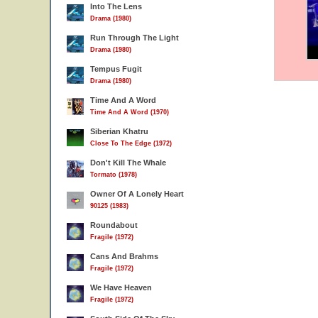
Into The Lens
Drama (1980)
Run Through The Light
Drama (1980)
Tempus Fugit
Drama (1980)
Time And A Word
Time And A Word (1970)
Siberian Khatru
Close To The Edge (1972)
Don't Kill The Whale
Tormato (1978)
Owner Of A Lonely Heart
90125 (1983)
Roundabout
Fragile (1972)
Cans And Brahms
Fragile (1972)
We Have Heaven
Fragile (1972)