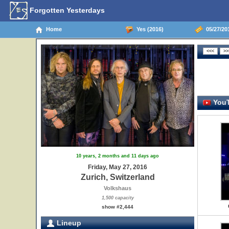
Forgotten Yesterdays
Home
Yes (2016)
05/27/201
YouT
10 years, 2 months and 11 days ago
Friday, May 27, 2016
Zurich, Switzerland
Volkshaus
1,500 capacity
show #2,444
Lineup