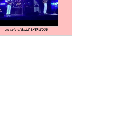
yes-solo of BILLY SHERWOOD