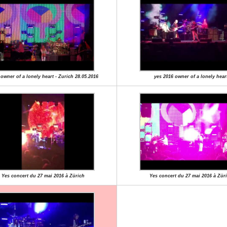
 owner of a lonely heart - Zurich 28.05.2016
yes 2016 owner of a lonely hear
Yes concert du 27 mai 2016 à Zürich
Yes concert du 27 mai 2016 à Zür