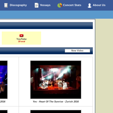
Discography
Yessays
Concert Stats
About Us
YouTube
10 total
.2016
Yes - Heart Of The Sunrise - Zurich 2016