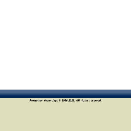
Forgotten Yesterdays © 1996-2026. All rights reserved.