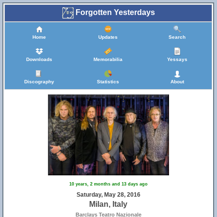
Forgotten Yesterdays
Home
Updates
Search
Downloads
Memorabilia
Yessays
Discography
Statistics
About
10 years, 2 months and 13 days ago
Saturday, May 28, 2016
Milan, Italy
Barclays Teatro Nazionale