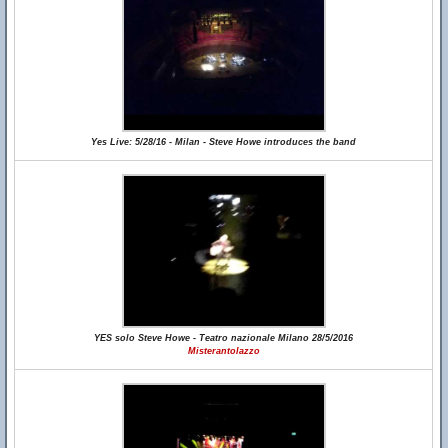
Yes Live: 5/28/16 - Milan - Steve Howe introduces the band
YES solo Steve Howe - Teatro nazionale Milano 28/5/2016
Misterantolazzo