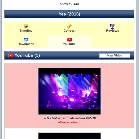
show #2,445
Yes (2016)
Timeline
Concert
Reviews
Downloads
YouTube
YouTube (5)
YES - teatro nazionale milano 28/5/16
Misterantolazzo