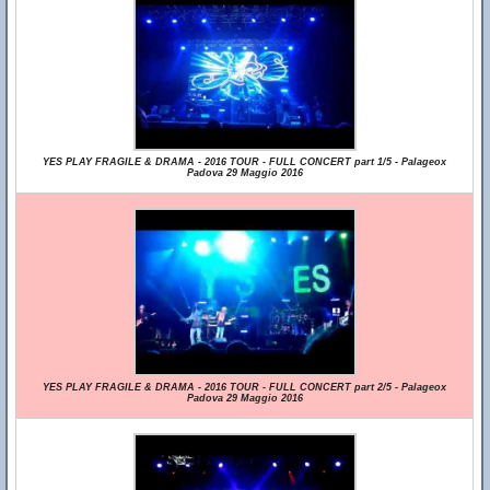
YES PLAY FRAGILE & DRAMA - 2016 TOUR - FULL CONCERT part 1/5 - Palageox
Padova 29 Maggio 2016
YES PLAY FRAGILE & DRAMA - 2016 TOUR - FULL CONCERT part 2/5 - Palageox
Padova 29 Maggio 2016