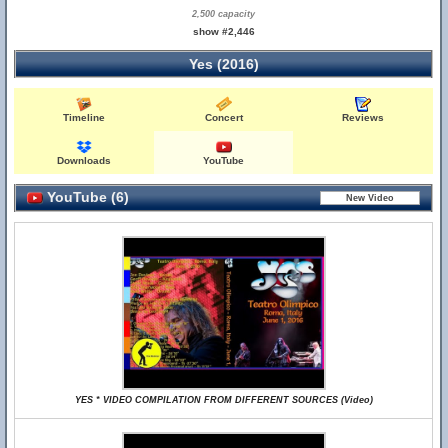
2,500 capacity
show #2,446
Yes (2016)
Timeline
Concert
Reviews
Downloads
YouTube
YouTube (6)
YES * VIDEO COMPILATION FROM DIFFERENT SOURCES (Video)