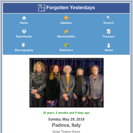
Forgotten Yesterdays
Home
Updates
Search
Downloads
Memorabilia
Yessays
Discography
Statistics
About
10 years, 2 months and 9 days ago
Sunday, May 29, 2016
Padova, Italy
Gran Teatro Geox