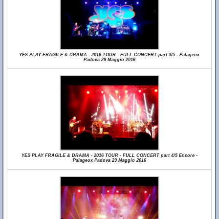
YES PLAY FRAGILE & DRAMA - 2016 TOUR - FULL CONCERT part 3/5 - Palageox
Padova 29 Maggio 2016
YES PLAY FRAGILE & DRAMA - 2016 TOUR - FULL CONCERT part 4/5 Encore -
Palageox Padova 29 Maggio 2016