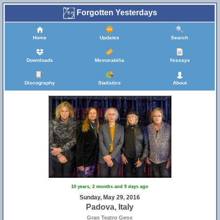
Forgotten Yesterdays
Home
Updates
Search
Downloads
Memorabilia
Yessays
Discography
Statistics
About
10 years, 2 months and 9 days ago
Sunday, May 29, 2016
Padova, Italy
Gran Teatro Geox