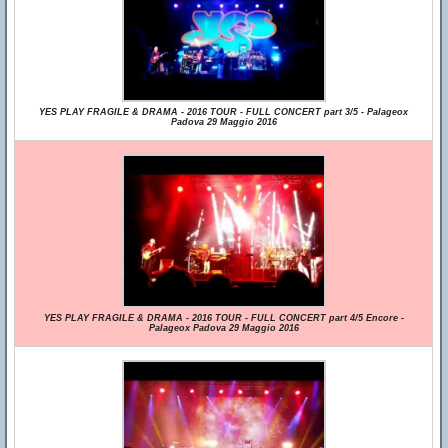
YES PLAY FRAGILE & DRAMA - 2016 TOUR - FULL CONCERT part 3/5 - Palageox
Padova 29 Maggio 2016
YES PLAY FRAGILE & DRAMA - 2016 TOUR - FULL CONCERT part 4/5 Encore -
Palageox Padova 29 Maggio 2016