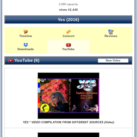
2,500 capacity
show #2,446
Yes (2016)
Timeline
Concert
Reviews
Downloads
YouTube
YouTube (6)
YES * VIDEO COMPILATION FROM DIFFERENT SOURCES (Video)