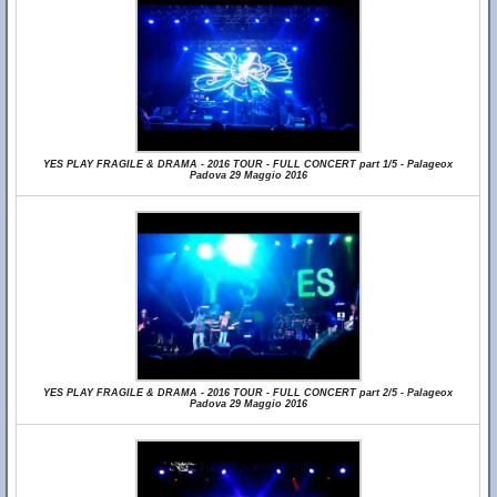
YES PLAY FRAGILE & DRAMA - 2016 TOUR - FULL CONCERT part 1/5 - Palageox
Padova 29 Maggio 2016
YES PLAY FRAGILE & DRAMA - 2016 TOUR - FULL CONCERT part 2/5 - Palageox
Padova 29 Maggio 2016