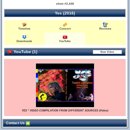
show #2,448
Yes (2016)
Timeline
Concert
Reviews
Downloads
YouTube
YouTube (1)
YES * VIDEO COMPILATION FROM DIFFERENT SOURCES (Video)
Contact Us