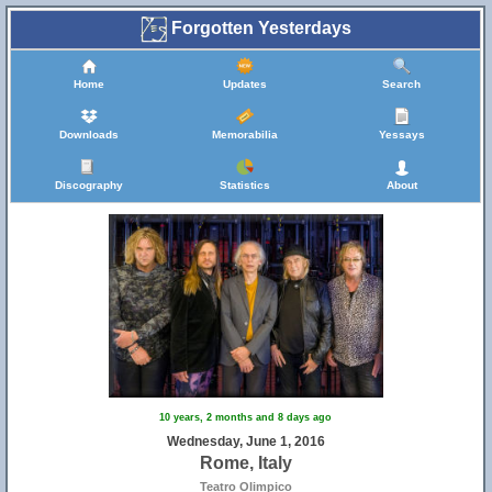
Forgotten Yesterdays
Home
Updates
Search
Downloads
Memorabilia
Yessays
Discography
Statistics
About
10 years, 2 months and 8 days ago
Wednesday, June 1, 2016
Rome, Italy
Teatro Olimpico