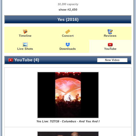
10,200 capacity
show #2,450
Yes (2016)
Timeline
Concert
Reviews
Live Shots
Downloads
YouTube
YouTube (4)
Yes Live: 7/27/16 - Columbus - And You And I