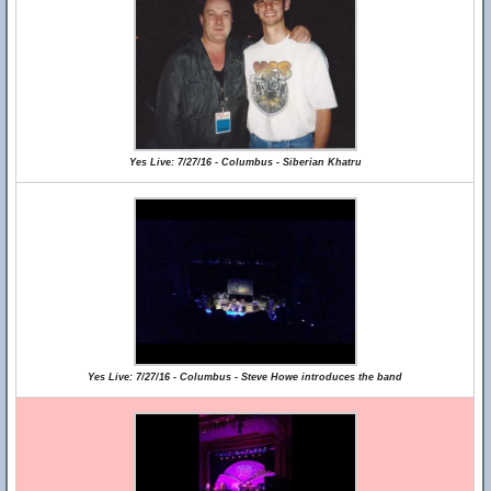
Yes Live: 7/27/16 - Columbus - Siberian Khatru
Yes Live: 7/27/16 - Columbus - Steve Howe introduces the band