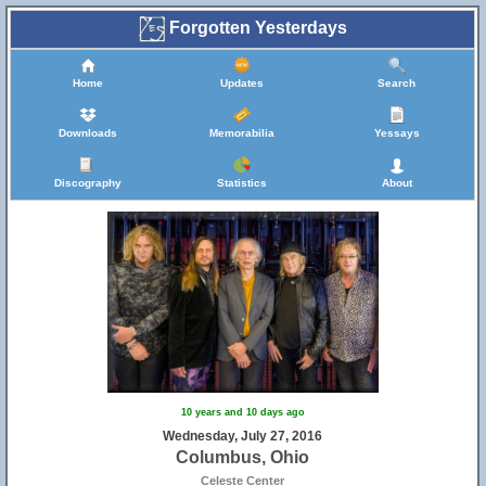
Forgotten Yesterdays
Home
Updates
Search
Downloads
Memorabilia
Yessays
Discography
Statistics
About
10 years and 10 days ago
Wednesday, July 27, 2016
Columbus, Ohio
Celeste Center