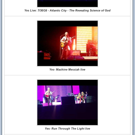
Yes Live: 7/30/16 - Atlantic City - The Revealing Science of God
Yes- Machine Messiah live
Yes- Run Through The Light live