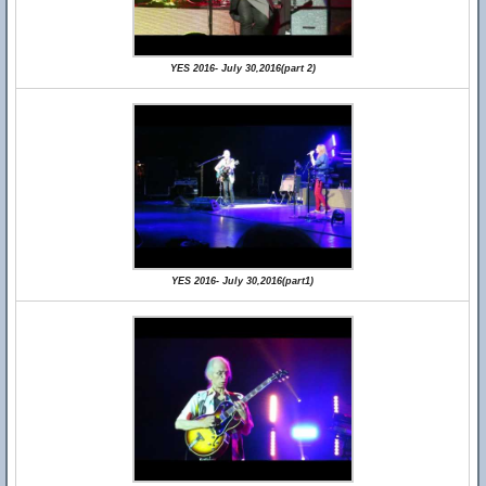
YES 2016- July 30,2016(part 2)
YES 2016- July 30,2016(part1)