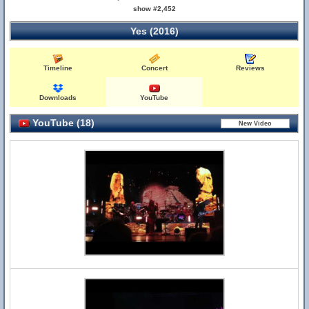
show #2,452
Yes (2016)
Timeline
Concert
Reviews
Downloads
YouTube
YouTube (18)