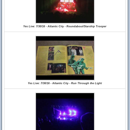
Yes Live: 7/30/16 - Atlantic City - Roundabout/Starship Trooper
Yes Live: 7/30/16 - Atlantic City - Run Through the Light