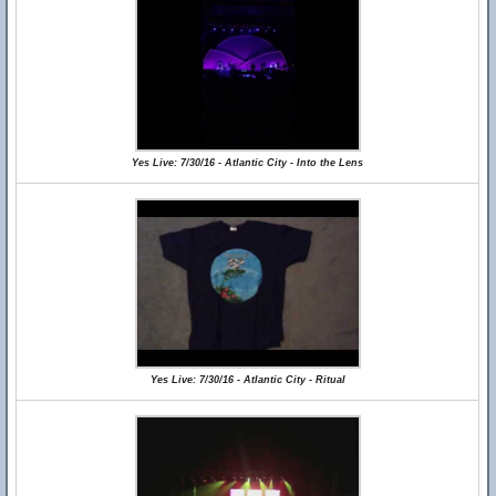
Yes Live: 7/30/16 - Atlantic City - Into the Lens
Yes Live: 7/30/16 - Atlantic City - Ritual