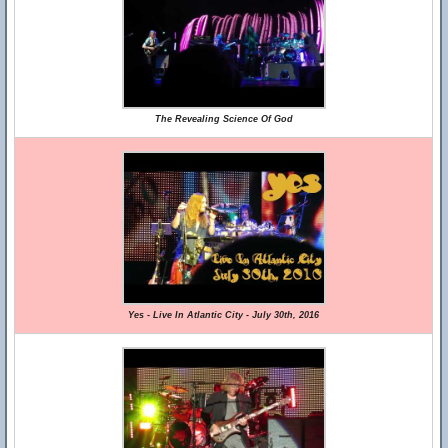
The Revealing Science Of God
Yes - Live In Atlantic City - July 30th, 2016