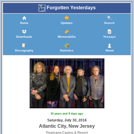
Forgotten Yesterdays
Home
Updates
Search
Downloads
Memorabilia
Yessays
Discography
Statistics
About
10 years and 9 days ago
Saturday, July 30, 2016
Atlantic City, New Jersey
Tropicana Casino & Resort