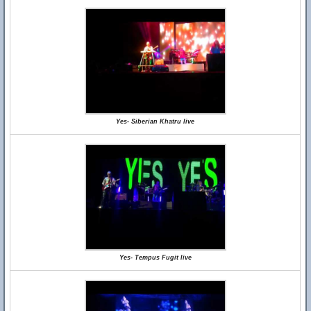
Yes- Siberian Khatru live
Yes- Tempus Fugit live