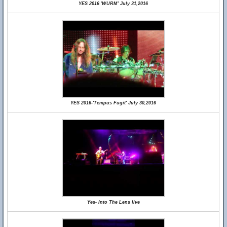
YES 2016 'WURM' July 31,2016
YES 2016-'Tempus Fugit' July 30,2016
Yes- Into The Lens live