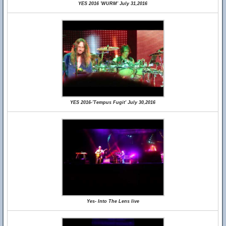
YES 2016 'WURM' July 31,2016
YES 2016-'Tempus Fugit' July 30,2016
Yes- Into The Lens live