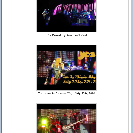
The Revealing Science Of God
Yes - Live In Atlantic City - July 30th, 2016