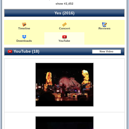
show #2,452
Yes (2016)
Timeline
Concert
Reviews
Downloads
YouTube
YouTube (18)