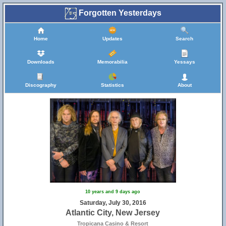
Forgotten Yesterdays
Home
Updates
Search
Downloads
Memorabilia
Yessays
Discography
Statistics
About
10 years and 9 days ago
Saturday, July 30, 2016
Atlantic City, New Jersey
Tropicana Casino & Resort