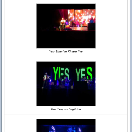
Yes- Siberian Khatru live
Yes- Tempus Fugit live