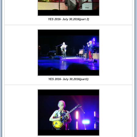
YES 2016- July 30,2016(part 2)
YES 2016- July 30,2016(part1)