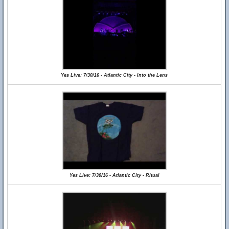
Yes Live: 7/30/16 - Atlantic City - Into the Lens
Yes Live: 7/30/16 - Atlantic City - Ritual