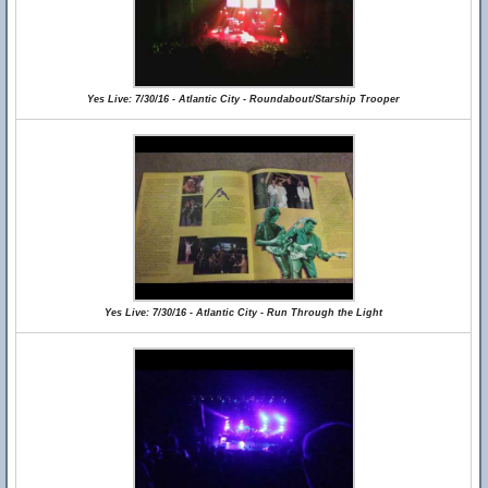
Yes Live: 7/30/16 - Atlantic City - Roundabout/Starship Trooper
Yes Live: 7/30/16 - Atlantic City - Run Through the Light