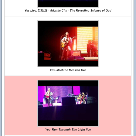
Yes Live: 7/30/16 - Atlantic City - The Revealing Science of God
Yes- Machine Messiah live
Yes- Run Through The Light live