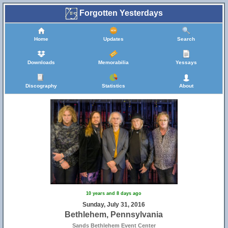
Forgotten Yesterdays
Home
Updates
Search
Downloads
Memorabilia
Yessays
Discography
Statistics
About
10 years and 8 days ago
Sunday, July 31, 2016
Bethlehem, Pennsylvania
Sands Bethlehem Event Center