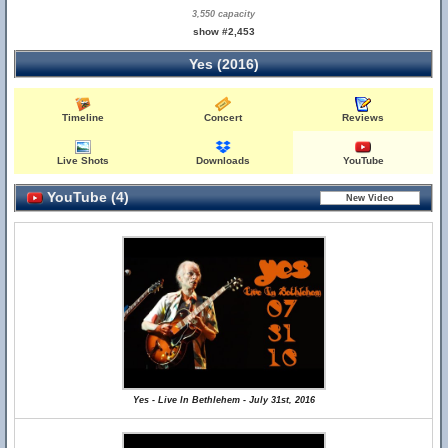
3,550 capacity
show #2,453
Yes (2016)
Timeline
Concert
Reviews
Live Shots
Downloads
YouTube
YouTube (4)
Yes - Live In Bethlehem - July 31st, 2016