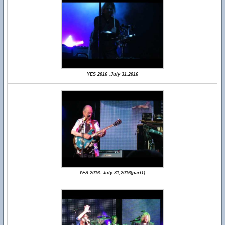
YES 2016 ,July 31,2016
YES 2016- July 31,2016(part1)