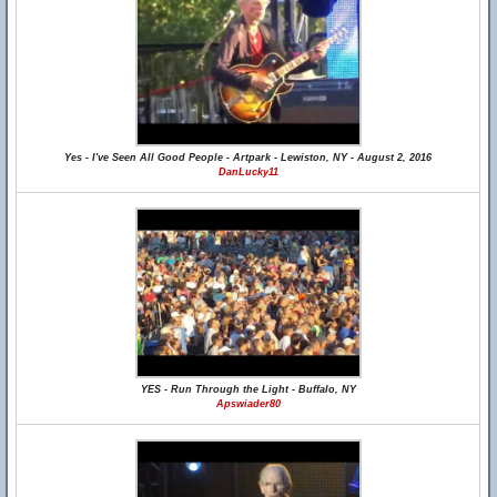
Yes - I've Seen All Good People - Artpark - Lewiston, NY - August 2, 2016
DanLucky11
YES - Run Through the Light - Buffalo, NY
Apswiader80