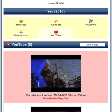
show #2,454
Yes (2016)
Timeline
Concert
Reviews
Downloads
YouTube
YouTube (5)
Yes - Artpark, Lewiston, NY 8-2-2016 Siberian Kahtru
SonicGardenPlaysDead