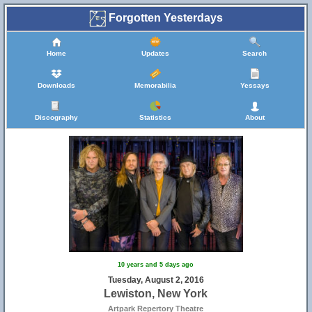
Forgotten Yesterdays
Home
Updates
Search
Downloads
Memorabilia
Yessays
Discography
Statistics
About
10 years and 5 days ago
Tuesday, August 2, 2016
Lewiston, New York
Artpark Repertory Theatre