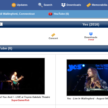
Updates
Search
Downloads
Memorabilia
6 Wallingford, Connecticut
YouTube (6)
Yes (2016)
Downloads
Concert
3 total
ube (6)
nd You And I - LIVE at Toyota Oakdale Theatre
Yes - Live In Wallingford - August 5t
SuperGamerRob