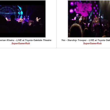
berian Khatru - LIVE at Toyota Oakdale Theatre
Yes - Starship Trooper - LIVE at Toyota Oa
SuperGamerRob
SuperGamerRob