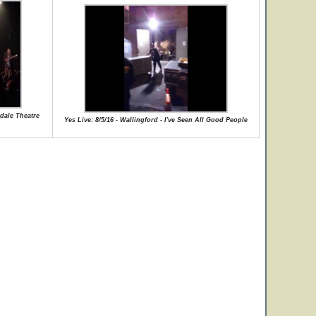
kdale Theatre
Yes Live: 8/5/16 - Wallingford - I've Seen All Good People