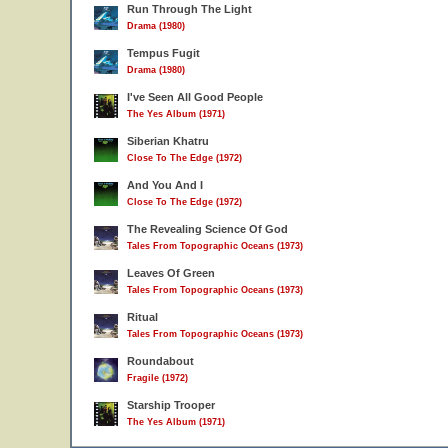
Run Through The Light
Drama (1980)
Tempus Fugit
Drama (1980)
I've Seen All Good People
The Yes Album (1971)
Siberian Khatru
Close To The Edge (1972)
And You And I
Close To The Edge (1972)
The Revealing Science Of God
Tales From Topographic Oceans (1973)
Leaves Of Green
Tales From Topographic Oceans (1973)
Ritual
Tales From Topographic Oceans (1973)
Roundabout
Fragile (1972)
Starship Trooper
The Yes Album (1971)