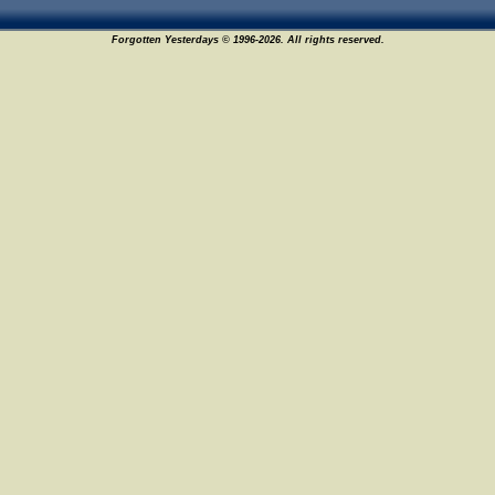
Forgotten Yesterdays © 1996-2026. All rights reserved.