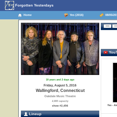
Forgotten Yesterdays
Home
Yes (2016)
08/05/201
YouT
10 years and 2 days ago
Friday, August 5, 2016
Wallingford, Connecticut
Oakdale Music Theatre
4,800 capacity
Yes - A
show #2,456
Lineup