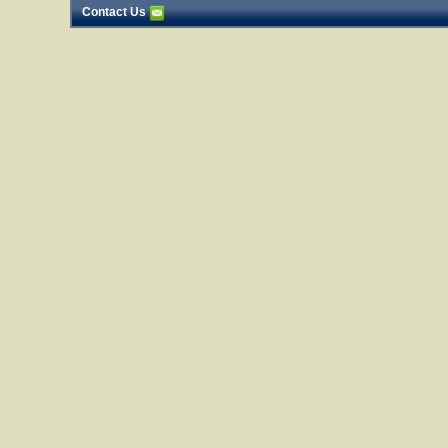
Contact Us