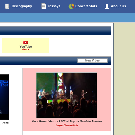
Discography
Yessays
Concert Stats
About Us
YouTube
6 total
Yes - Roundabout - LIVE at Toyota Oakdale Theatre
h, 2016
SuperGamerRob