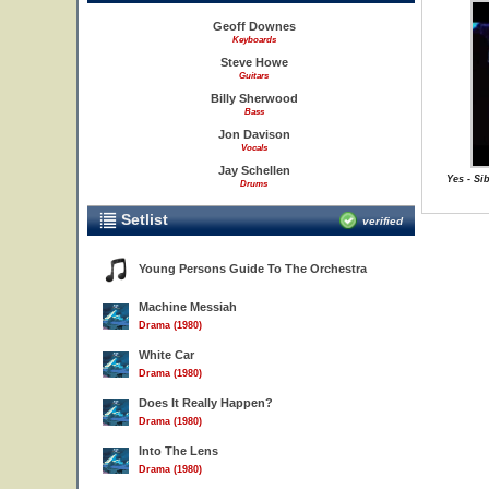
Geoff Downes
Keyboards
Steve Howe
Guitars
Billy Sherwood
Bass
Jon Davison
Vocals
Jay Schellen
Yes - Si
Drums
Setlist
verified
Young Persons Guide To The Orchestra
Machine Messiah
Drama (1980)
White Car
Drama (1980)
Does It Really Happen?
Drama (1980)
Into The Lens
Drama (1980)