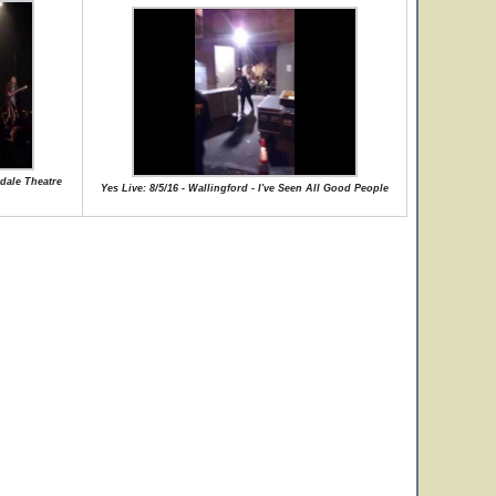
kdale Theatre
Yes Live: 8/5/16 - Wallingford - I've Seen All Good People