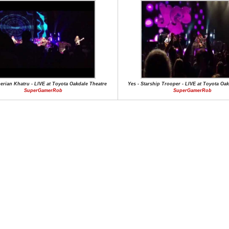
berian Khatru - LIVE at Toyota Oakdale Theatre
Yes - Starship Trooper - LIVE at Toyota Oa
SuperGamerRob
SuperGamerRob