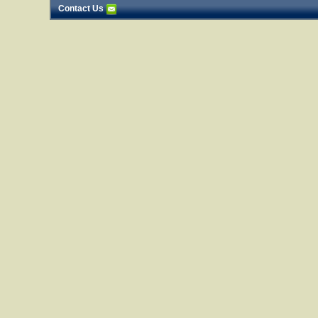
Contact Us