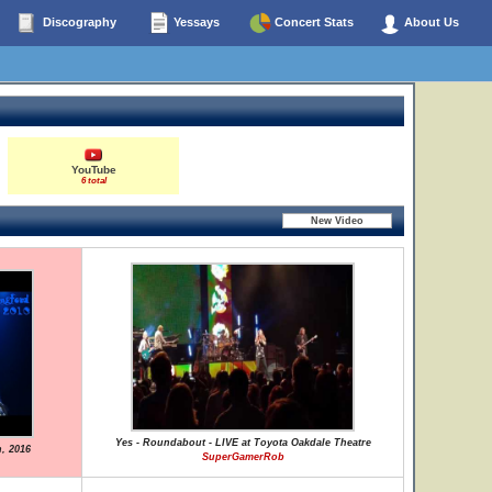
Discography
Yessays
Concert Stats
About Us
YouTube
6 total
Yes - Roundabout - LIVE at Toyota Oakdale Theatre
h, 2016
SuperGamerRob