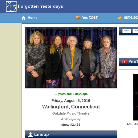
Forgotten Yesterdays
Home
Yes (2016)
08/05/201
YouT
10 years and 3 days ago
Friday, August 5, 2016
Wallingford, Connecticut
Oakdale Music Theatre
4,800 capacity
Yes - A
show #2,456
Lineup