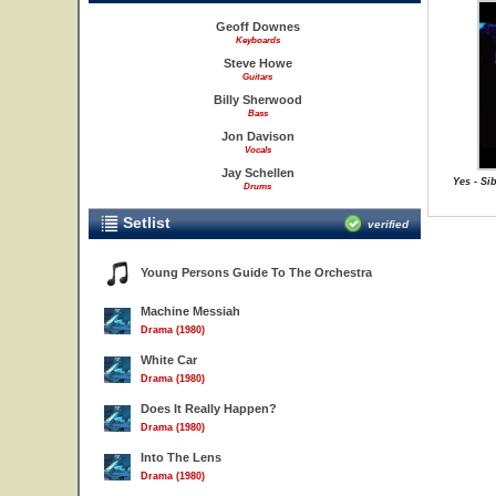
Geoff Downes
Keyboards
Steve Howe
Guitars
Billy Sherwood
Bass
Jon Davison
Vocals
Jay Schellen
Yes - Si
Drums
Setlist
verified
Young Persons Guide To The Orchestra
Machine Messiah
Drama (1980)
White Car
Drama (1980)
Does It Really Happen?
Drama (1980)
Into The Lens
Drama (1980)