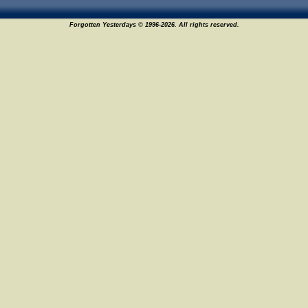
Forgotten Yesterdays © 1996-2026. All rights reserved.