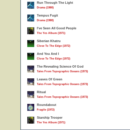
Run Through The Light
Drama (1980)
Tempus Fugit
Drama (1980)
I've Seen All Good People
The Yes Album (1971)
Siberian Khatru
Close To The Edge (1972)
And You And I
Close To The Edge (1972)
The Revealing Science Of God
Tales From Topographic Oceans (1973)
Leaves Of Green
Tales From Topographic Oceans (1973)
Ritual
Tales From Topographic Oceans (1973)
Roundabout
Fragile (1972)
Starship Trooper
The Yes Album (1971)