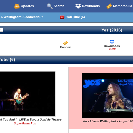
Updates
Search
Downloads
Memorabilia
6 Wallingford, Connecticut
YouTube (6)
Yes (2016)
Downloads
Concert
3 total
ube (6)
nd You And I - LIVE at Toyota Oakdale Theatre
Yes - Live In Wallingford - August 5t
SuperGamerRob