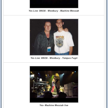
Yes Live: 8/6/16 - Westbury - Machine Messiah
Yes Live: 8/6/16 - Westbury - Tempus Fugit
Yes- Machine Messiah live