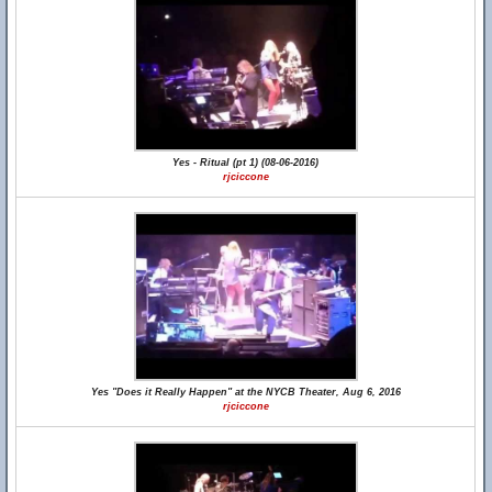
Yes - Ritual (pt 1) (08-06-2016)
rjciccone
Yes "Does it Really Happen" at the NYCB Theater, Aug 6, 2016
rjciccone