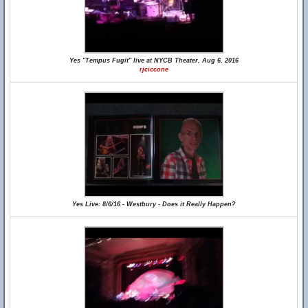
Yes "Tempus Fugit" live at NYCB Theater, Aug 6, 2016
rjciccone
Yes Live: 8/6/16 - Westbury - Does it Really Happen?