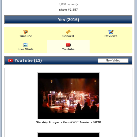
3,000 capacity
show #2,457
Yes (2016)
Timeline
Concert
Reviews
Live Shots
YouTube
YouTube (13)
Starship Trooper - Yes - NYCB Theater - 8/6/16