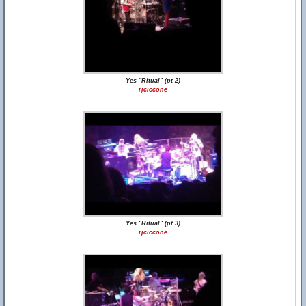
Yes "Ritual" (pt 2)
rjciccone
Yes "Ritual" (pt 3)
rjciccone