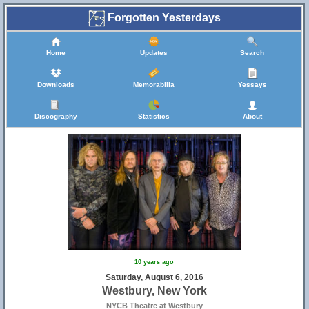
Forgotten Yesterdays
Home
Updates
Search
Downloads
Memorabilia
Yessays
Discography
Statistics
About
10 years ago
Saturday, August 6, 2016
Westbury, New York
NYCB Theatre at Westbury