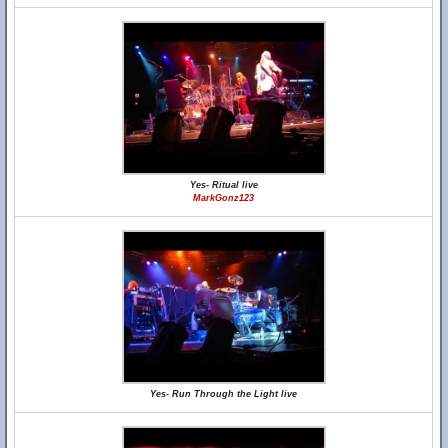
Yes- Ritual live
MarkGonz123
Yes- Run Through the Light live