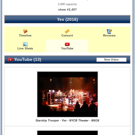
3,000 capacity
show #2,457
Yes (2016)
Timeline
Concert
Reviews
Live Shots
YouTube
YouTube (13)
Starship Trooper - Yes - NYCB Theater - 8/6/16