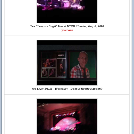
Yes "Tempus Fugit" live at NYCB Theater, Aug 6, 2016
rjciccone
Yes Live: 8/6/16 - Westbury - Does it Really Happen?