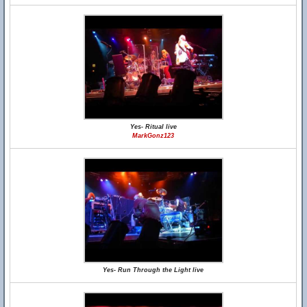
Yes- Ritual live
MarkGonz123
Yes- Run Through the Light live