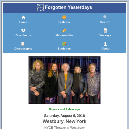
Forgotten Yesterdays
Home
Updates
Search
Downloads
Memorabilia
Yessays
Discography
Statistics
About
10 years and 2 days ago
Saturday, August 6, 2016
Westbury, New York
NYCB Theatre at Westbury