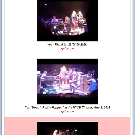
Yes - Ritual (pt 1) (08-06-2016)
rjciccone
Yes "Does it Really Happen" at the NYCB Theater, Aug 6, 2016
rjciccone