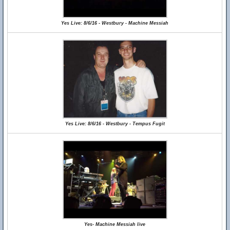
Yes Live: 8/6/16 - Westbury - Machine Messiah
Yes Live: 8/6/16 - Westbury - Tempus Fugit
Yes- Machine Messiah live