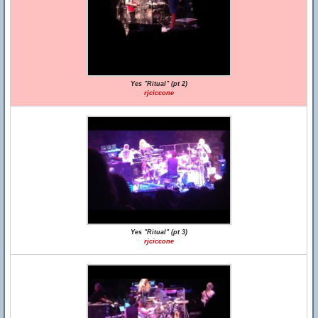
Yes "Ritual" (pt 2)
rjciccone
Yes "Ritual" (pt 3)
rjciccone