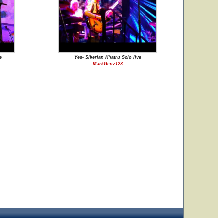
e
Yes- Siberian Khatru Solo live
MarkGonz123