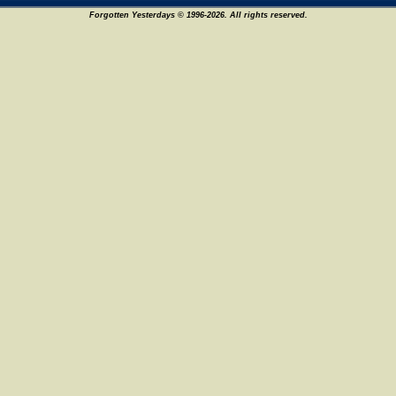
Forgotten Yesterdays © 1996-2026. All rights reserved.