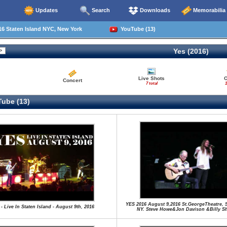
Updates
Search
Downloads
Memorabilia
6 Staten Island NYC, New York
YouTube (13)
Yes (2016)
Live Shots
O
Concert
7 total
1
ube (13)
YES 2016 August 9,2016 St.GeorgeTheatre, S
 - Live In Staten Island - August 9th, 2016
NY. Steve Howe&Jon Davison &Billy S