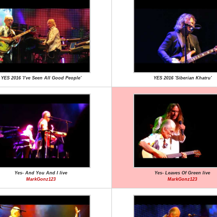
YES 2016 'I've Seen All Good People'
YES 2016 'Siberian Khatru'
Yes- And You And I live
Yes- Leaves Of Green live
MarkGonz123
MarkGonz123