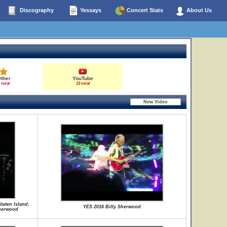
Discography
Yessays
Concert Stats
About Us
ther
YouTube
 total
13 total
taten Island,
YES 2016 Billy Sherwood
herwood