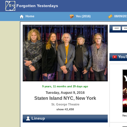
Forgotten Yesterdays
Home
Yes (2016)
08/09/201
YouT
9 years, 11 months and 29 days ago
Tuesday, August 9, 2016
Staten Island NYC, New York
St. George Theatre
show #2,458
Yes
Lineup