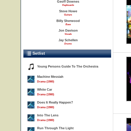
Geoff Downes
Keyboards
Steve Howe
Guitars
Billy Sherwood
Bass
Jon Davison
Vocals
Jay Schellen
Drums
Setlist
Young Persons Guide To The Orchestra
Machine Messiah
Drama (1980)
White Car
Drama (1980)
Does It Really Happen?
Drama (1980)
Into The Lens
Drama (1980)
Run Through The Light