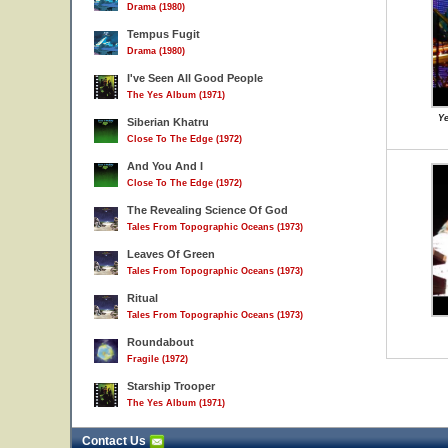
Drama (1980)
Tempus Fugit
Drama (1980)
I've Seen All Good People
The Yes Album (1971)
Ye
Siberian Khatru
Close To The Edge (1972)
And You And I
Close To The Edge (1972)
The Revealing Science Of God
Tales From Topographic Oceans (1973)
Leaves Of Green
Tales From Topographic Oceans (1973)
Ritual
Tales From Topographic Oceans (1973)
Roundabout
Fragile (1972)
Starship Trooper
The Yes Album (1971)
Contact Us