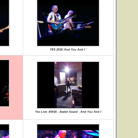
YES 2016-'And You And I '
Yes Live: 8/9/16 - Staten Island - And You And I