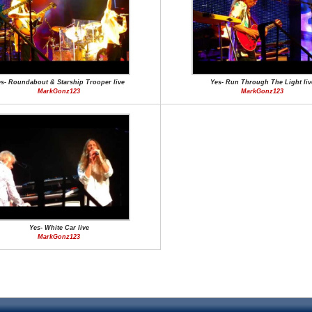
s- Roundabout & Starship Trooper live
Yes- Run Through The Light liv
MarkGonz123
MarkGonz123
Yes- White Car live
MarkGonz123