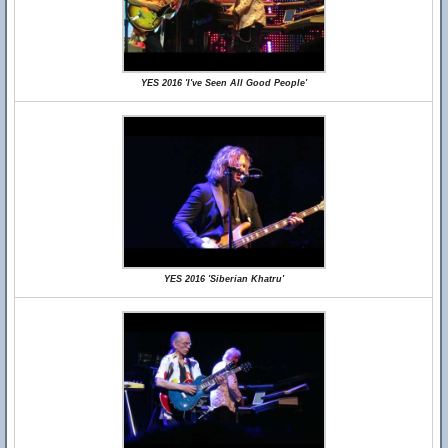
YES 2016 'I've Seen All Good People'
YES 2016 'Siberian Khatru'