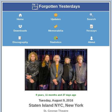
Forgotten Yesterdays
Home
Updates
Search
Downloads
Memorabilia
Yessays
Discography
Statistics
About
9 years, 11 months and 27 days ago
Tuesday, August 9, 2016
Staten Island NYC, New York
St. George Theatre