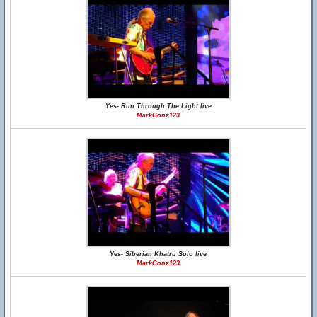
Yes- Run Through The Light live
MarkGonz123
Yes- Siberian Khatru Solo live
MarkGonz123