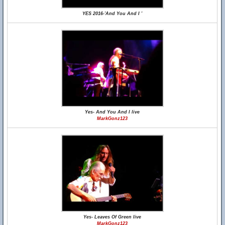
YES 2016-'And You And I '
Yes- And You And I live
MarkGonz123
Yes- Leaves Of Green live
MarkGonz123