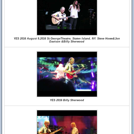
YES 2016 August 9,2016 St.GeorgeTheatre, Staten Island, NY. Steve Howe&Jon
Davison &Billy Sherwood
YES 2016 Billy Sherwood