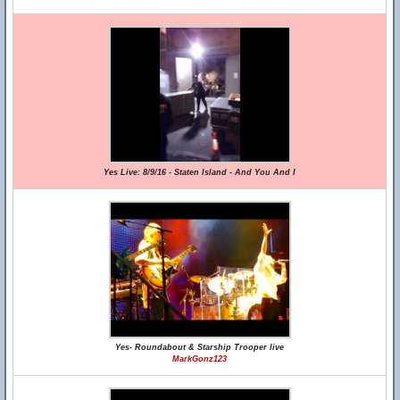
Yes Live: 8/9/16 - Staten Island - And You And I
Yes- Roundabout & Starship Trooper live
MarkGonz123