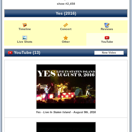
show #2,458
Yes (2016)
Timeline
Concert
Reviews
Live Shots
Other
YouTube
YouTube (13)
Yes - Live In Staten Island - August 9th, 2016