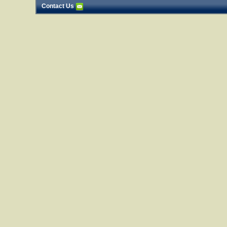
Contact Us