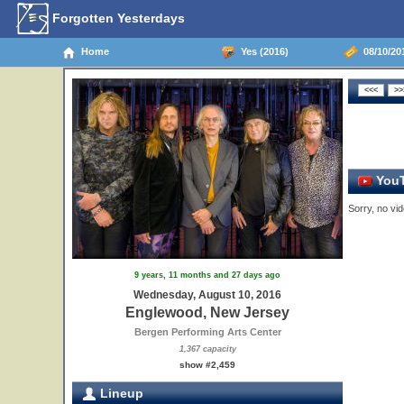
Forgotten Yesterdays
Home
Yes (2016)
08/10/20
YouT
Sorry, no vid
9 years, 11 months and 27 days ago
Wednesday, August 10, 2016
Englewood, New Jersey
Bergen Performing Arts Center
1,367 capacity
show #2,459
Lineup