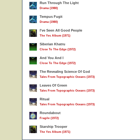
Run Through The Light
Drama (1980)
Tempus Fugit
Drama (1980)
I've Seen All Good People
The Yes Album (1971)
Siberian Khatru
Close To The Edge (1972)
And You And I
Close To The Edge (1972)
The Revealing Science Of God
Tales From Topographic Oceans (1973)
Leaves Of Green
Tales From Topographic Oceans (1973)
Ritual
Tales From Topographic Oceans (1973)
Roundabout
Fragile (1972)
Starship Trooper
The Yes Album (1971)