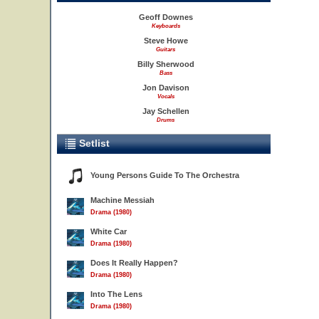
Geoff Downes
Keyboards
Steve Howe
Guitars
Billy Sherwood
Bass
Jon Davison
Vocals
Jay Schellen
Drums
Setlist
Young Persons Guide To The Orchestra
Machine Messiah
Drama (1980)
White Car
Drama (1980)
Does It Really Happen?
Drama (1980)
Into The Lens
Drama (1980)