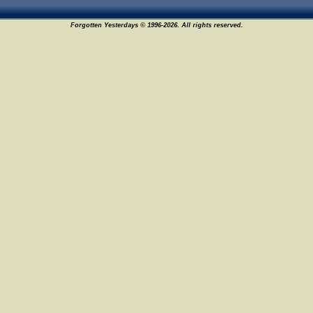
Forgotten Yesterdays © 1996-2026. All rights reserved.