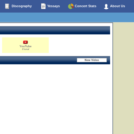
Discography
Yessays
Concert Stats
About Us
YouTube
0 total