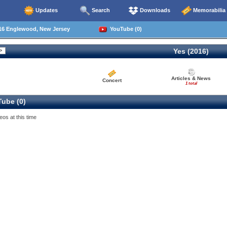
Updates
Search
Downloads
Memorabilia
16 Englewood, New Jersey
YouTube (0)
Yes (2016)
Articles & News
Concert
1 total
ube (0)
eos at this time