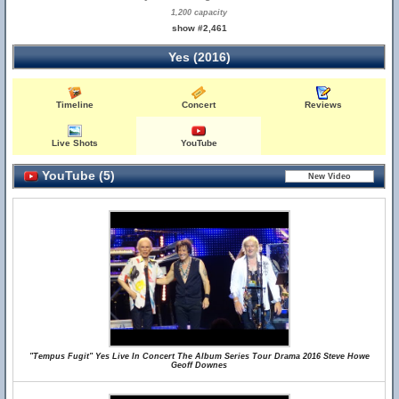
1,200 capacity
show #2,461
Yes (2016)
Timeline
Concert
Reviews
Live Shots
YouTube
YouTube (5)
"Tempus Fugit" Yes Live In Concert The Album Series Tour Drama 2016 Steve Howe
Geoff Downes