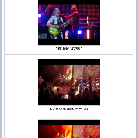
YES 2016 "WURM"
YES 8-13-16 Morristown, NJ