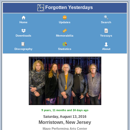
Forgotten Yesterdays
Home
Updates
Search
Downloads
Memorabilia
Yessays
Discography
Statistics
About
9 years, 11 months and 24 days ago
Saturday, August 13, 2016
Morristown, New Jersey
Mayo Performing Arts Center