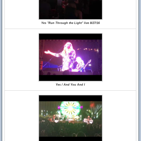
Yes "Run Through the Light" live 8/27/16
Yes / And You And I