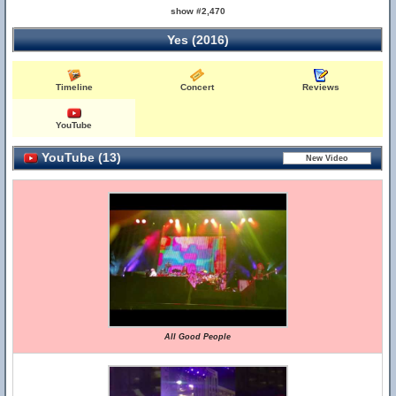
show #2,470
Yes (2016)
Timeline
Concert
Reviews
YouTube
YouTube (13)
All Good People