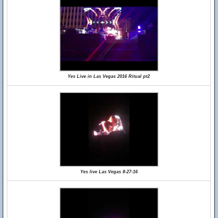
Yes Live in Las Vegas 2016 Ritual pt2
Yes live Las Vegas 8-27-16