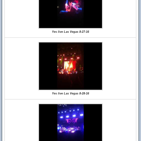
Yes live Las Vegas 8-27-16
Yes live Las Vegas 8-28-16