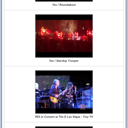
Yes / Roundabout
Yes / Starship Trooper
YES in Concert at The D Las Vegas - Tiny TV