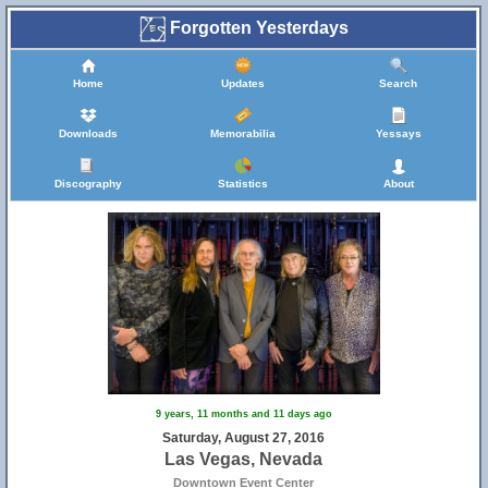
Forgotten Yesterdays
Home
Updates
Search
Downloads
Memorabilia
Yessays
Discography
Statistics
About
9 years, 11 months and 11 days ago
Saturday, August 27, 2016
Las Vegas, Nevada
Downtown Event Center