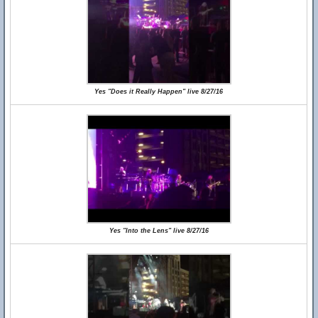
Yes "Does it Really Happen" live 8/27/16
Yes "Into the Lens" live 8/27/16