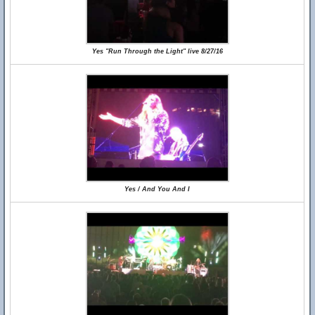
Yes "Run Through the Light" live 8/27/16
Yes / And You And I