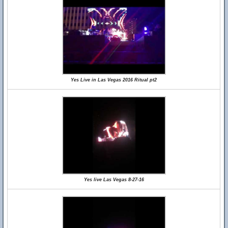
Yes Live in Las Vegas 2016 Ritual pt2
Yes live Las Vegas 8-27-16