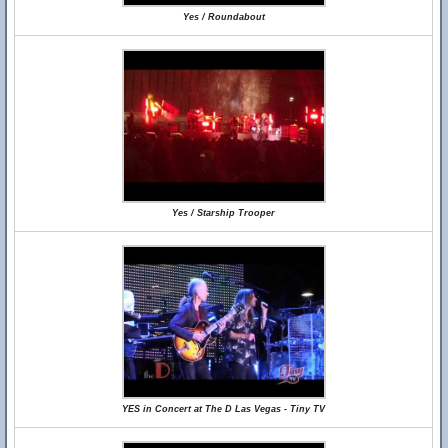
Yes / Roundabout
Yes / Starship Trooper
YES in Concert at The D Las Vegas - Tiny TV