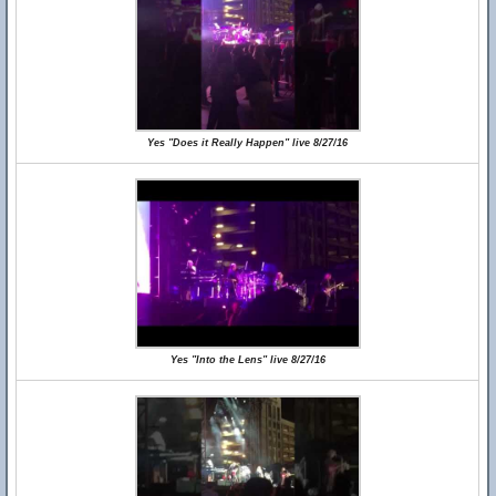
Yes "Does it Really Happen" live 8/27/16
Yes "Into the Lens" live 8/27/16