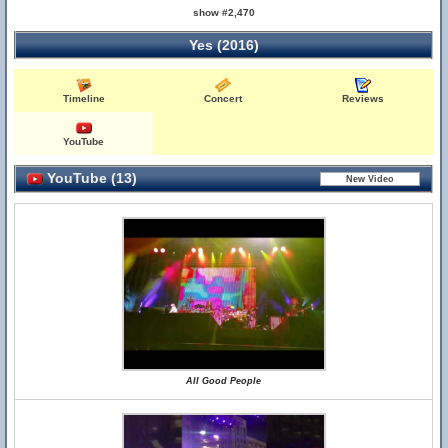
show #2,470
Yes (2016)
Timeline
Concert
Reviews
YouTube
YouTube (13)
All Good People