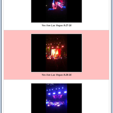
Yes live Las Vegas 8-27-16
Yes live Las Vegas 8-28-16