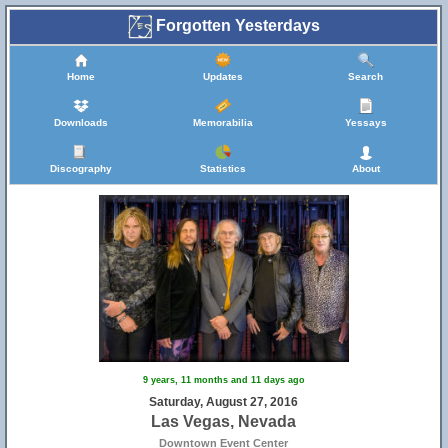
Forgotten Yesterdays
Home
Updates
Search
Downloads
Memorabilia
Yessays
Discography
Statistics
About
9 years, 11 months and 11 days ago
Saturday, August 27, 2016
Las Vegas, Nevada
Downtown Event Center