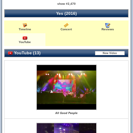
show #2,470
Yes (2016)
Timeline
Concert
Reviews
YouTube
YouTube (13)
All Good People