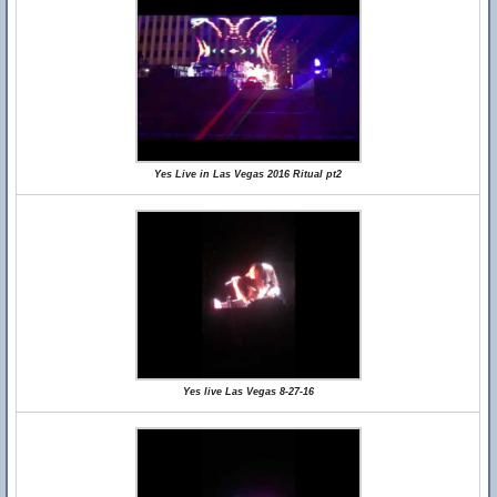
Yes Live in Las Vegas 2016 Ritual pt2
Yes live Las Vegas 8-27-16