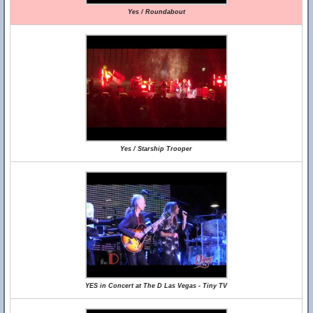
Yes / Roundabout
Yes / Starship Trooper
YES in Concert at The D Las Vegas - Tiny TV