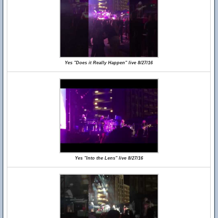
Yes "Does it Really Happen" live 8/27/16
Yes "Into the Lens" live 8/27/16