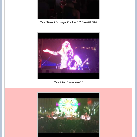
Yes "Run Through the Light" live 8/27/16
Yes / And You And I