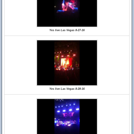
Yes live Las Vegas 8-27-16
Yes live Las Vegas 8-28-16