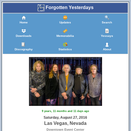
Forgotten Yesterdays
Home
Updates
Search
Downloads
Memorabilia
Yessays
Discography
Statistics
About
9 years, 11 months and 11 days ago
Saturday, August 27, 2016
Las Vegas, Nevada
Downtown Event Center