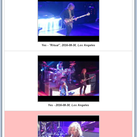
Yes - "Ritual", 2016-08-30, Los Angeles
Yes - 2016-08-30, Los Angeles