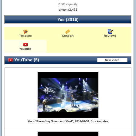
2,000 capacity
show #2,472
Yes (2016)
Timeline
Concert
Reviews
YouTube
YouTube (5)
Yes - "Revealing Science of God", 2016-08-30, Los Angeles