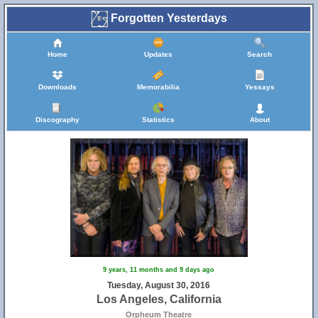
Forgotten Yesterdays
Home
Updates
Search
Downloads
Memorabilia
Yessays
Discography
Statistics
About
9 years, 11 months and 9 days ago
Tuesday, August 30, 2016
Los Angeles, California
Orpheum Theatre