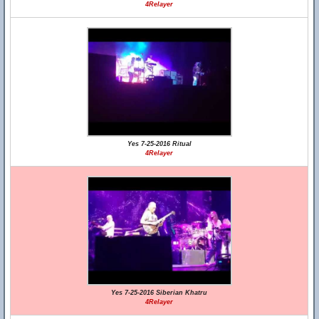
4Relayer
Yes 7-25-2016 Ritual
4Relayer
Yes 7-25-2016 Siberian Khatru
4Relayer