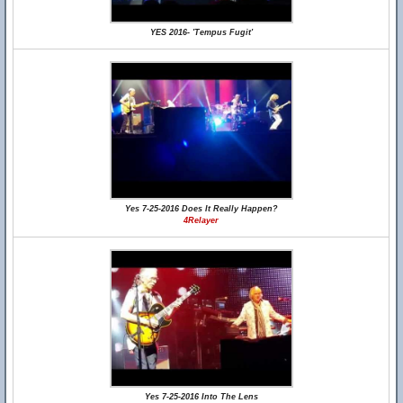
YES 2016- 'Tempus Fugit'
Yes 7-25-2016 Does It Really Happen?
4Relayer
Yes 7-25-2016 Into The Lens