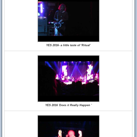
YES 2016- a little taste of 'Ritual'
YES 2016 'Does it Really Happen '