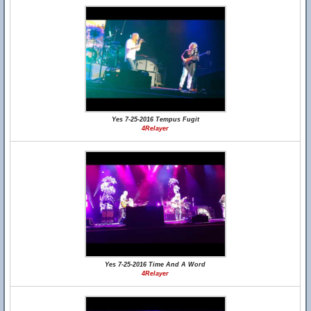
Yes 7-25-2016 Tempus Fugit
4Relayer
Yes 7-25-2016 Time And A Word
4Relayer