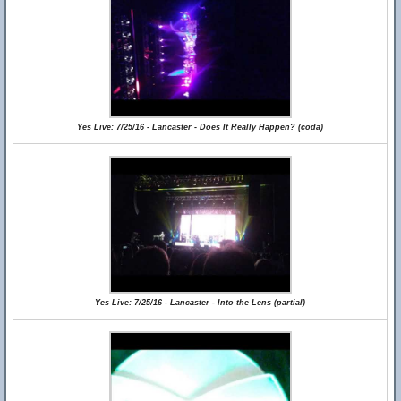
Yes Live: 7/25/16 - Lancaster - Does It Really Happen? (coda)
Yes Live: 7/25/16 - Lancaster - Into the Lens (partial)