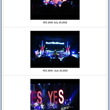
YES 2016 July 25,2016
YES 2016- July 25,2016