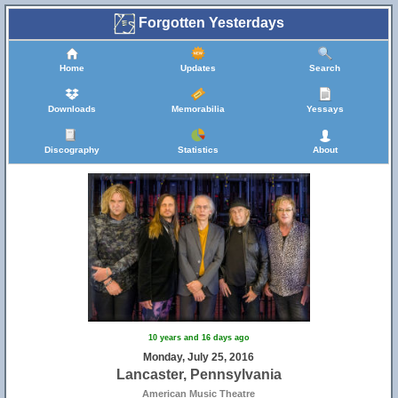
Forgotten Yesterdays
Home
Updates
Search
Downloads
Memorabilia
Yessays
Discography
Statistics
About
10 years and 16 days ago
Monday, July 25, 2016
Lancaster, Pennsylvania
American Music Theatre