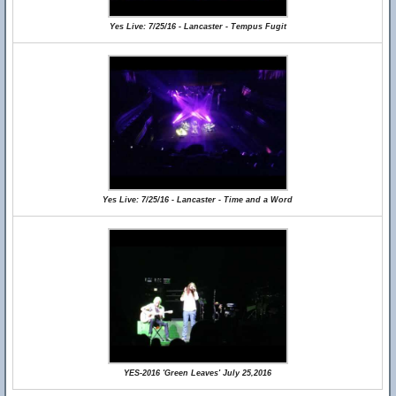
Yes Live: 7/25/16 - Lancaster - Tempus Fugit
Yes Live: 7/25/16 - Lancaster - Time and a Word
YES-2016 'Green Leaves' July 25,2016