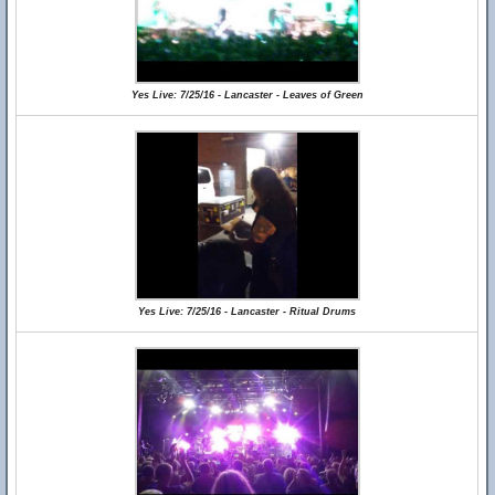
Yes Live: 7/25/16 - Lancaster - Leaves of Green
Yes Live: 7/25/16 - Lancaster - Ritual Drums