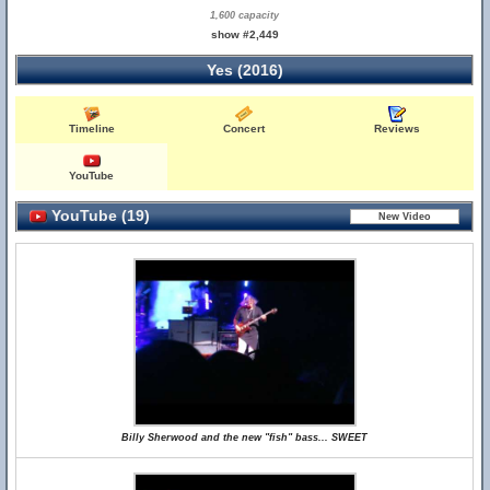
1,600 capacity
show #2,449
Yes (2016)
Timeline
Concert
Reviews
YouTube
YouTube (19)
Billy Sherwood and the new "fish" bass... SWEET