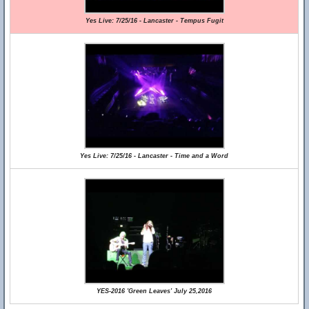
Yes Live: 7/25/16 - Lancaster - Tempus Fugit
Yes Live: 7/25/16 - Lancaster - Time and a Word
YES-2016 'Green Leaves' July 25,2016