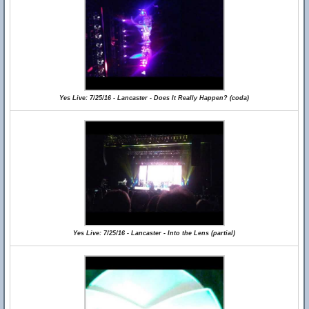
Yes Live: 7/25/16 - Lancaster - Does It Really Happen? (coda)
Yes Live: 7/25/16 - Lancaster - Into the Lens (partial)