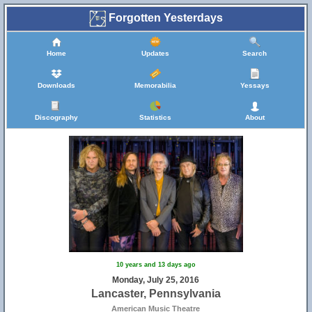
Forgotten Yesterdays
Home
Updates
Search
Downloads
Memorabilia
Yessays
Discography
Statistics
About
10 years and 13 days ago
Monday, July 25, 2016
Lancaster, Pennsylvania
American Music Theatre