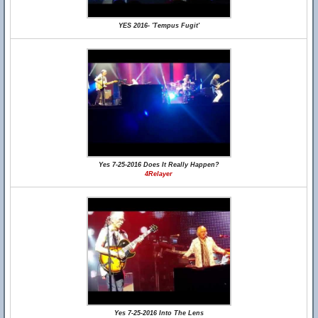
YES 2016- 'Tempus Fugit'
Yes 7-25-2016 Does It Really Happen?
4Relayer
Yes 7-25-2016 Into The Lens