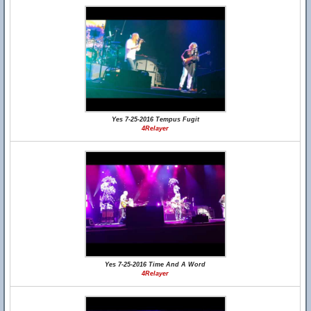
Yes 7-25-2016 Tempus Fugit
4Relayer
Yes 7-25-2016 Time And A Word
4Relayer