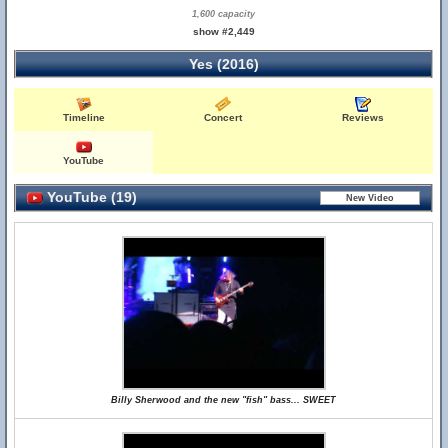
1,600 capacity
show #2,449
Yes (2016)
Timeline
Concert
Reviews
YouTube
YouTube (19)
Billy Sherwood and the new "fish" bass... SWEET