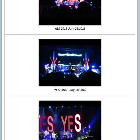
YES 2016 July 25,2016
YES 2016- July 25,2016