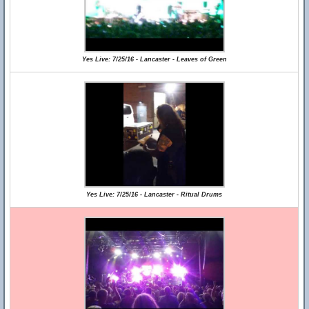
Yes Live: 7/25/16 - Lancaster - Leaves of Green
Yes Live: 7/25/16 - Lancaster - Ritual Drums