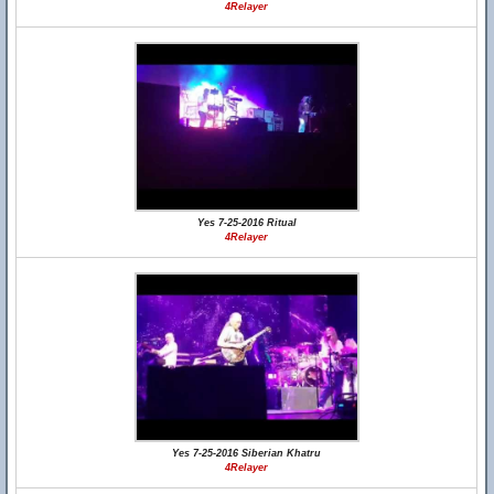
4Relayer
Yes 7-25-2016 Ritual
4Relayer
Yes 7-25-2016 Siberian Khatru
4Relayer