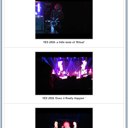
YES 2016- a little taste of 'Ritual'
YES 2016 'Does it Really Happen '