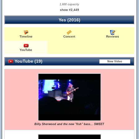
1,600 capacity
show #2,449
Yes (2016)
Timeline
Concert
Reviews
YouTube
YouTube (19)
Billy Sherwood and the new "fish" bass... SWEET