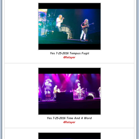
Yes 7-25-2016 Tempus Fugit
4Relayer
Yes 7-25-2016 Time And A Word
4Relayer