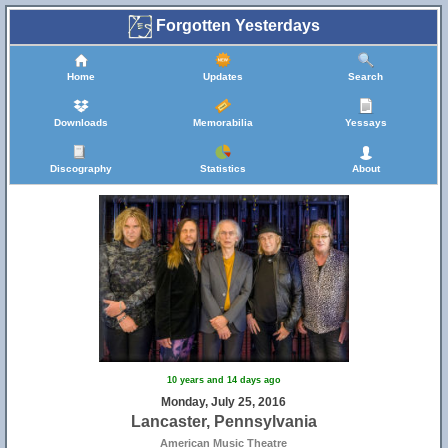
Forgotten Yesterdays
Home
Updates
Search
Downloads
Memorabilia
Yessays
Discography
Statistics
About
10 years and 14 days ago
Monday, July 25, 2016
Lancaster, Pennsylvania
American Music Theatre