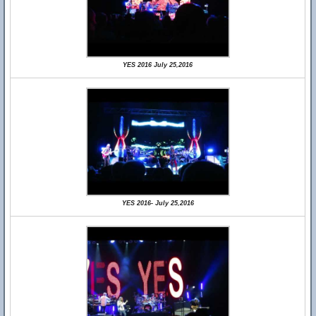
YES 2016 July 25,2016
YES 2016- July 25,2016