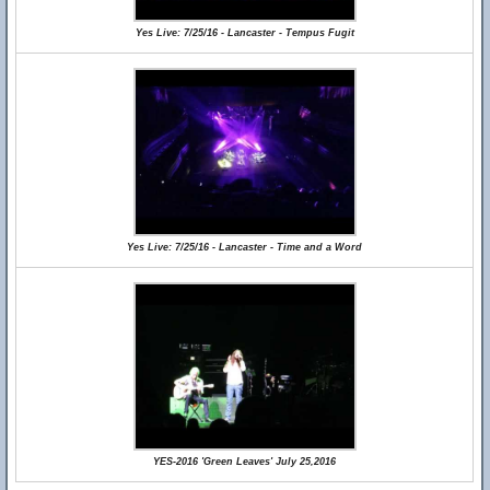
Yes Live: 7/25/16 - Lancaster - Tempus Fugit
Yes Live: 7/25/16 - Lancaster - Time and a Word
YES-2016 'Green Leaves' July 25,2016