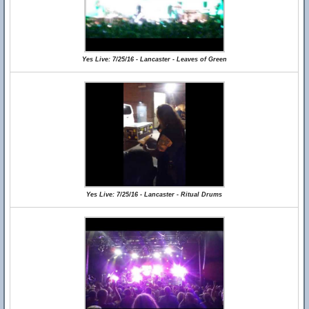
Yes Live: 7/25/16 - Lancaster - Leaves of Green
Yes Live: 7/25/16 - Lancaster - Ritual Drums