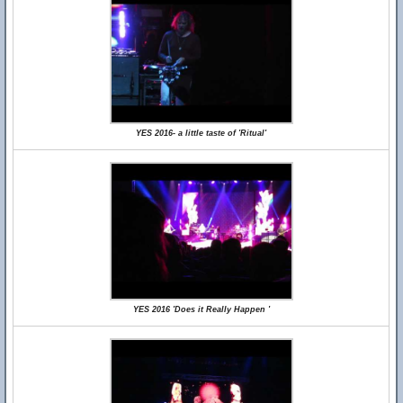
YES 2016- a little taste of 'Ritual'
YES 2016 'Does it Really Happen '