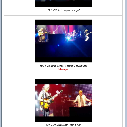
YES 2016- 'Tempus Fugit'
Yes 7-25-2016 Does It Really Happen?
4Relayer
Yes 7-25-2016 Into The Lens