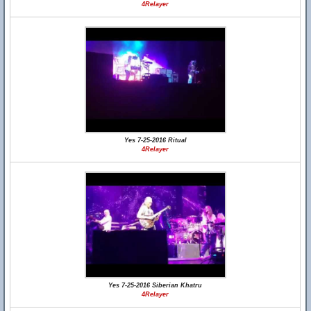
4Relayer
Yes 7-25-2016 Ritual
4Relayer
Yes 7-25-2016 Siberian Khatru
4Relayer