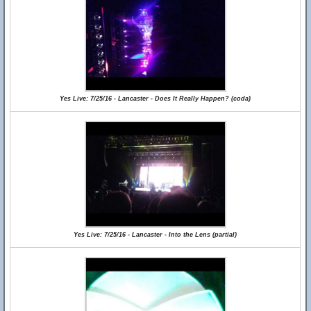
Yes Live: 7/25/16 - Lancaster - Does It Really Happen? (coda)
Yes Live: 7/25/16 - Lancaster - Into the Lens (partial)