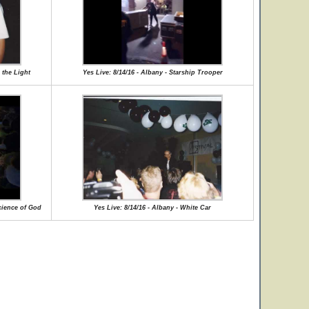
 the Light
Yes Live: 8/14/16 - Albany - Starship Trooper
cience of God
Yes Live: 8/14/16 - Albany - White Car