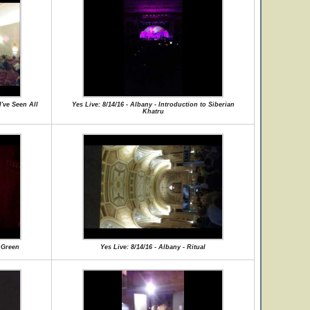
I've Seen All
Yes Live: 8/14/16 - Albany - Introduction to Siberian
Khatru
f Green
Yes Live: 8/14/16 - Albany - Ritual