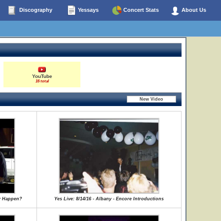
Discography
Yessays
Concert Stats
About Us
YouTube
16 total
ly Happen?
Yes Live: 8/14/16 - Albany - Encore Introductions