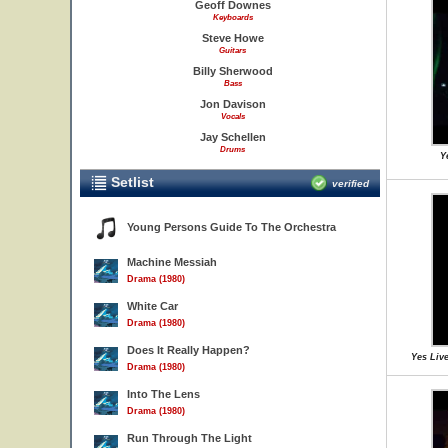
Geoff Downes
Keyboards
Steve Howe
Guitars
Billy Sherwood
Bass
Jon Davison
Vocals
Jay Schellen
Drums
Y
Setlist
verified
Young Persons Guide To The Orchestra
Machine Messiah
Drama (1980)
White Car
Drama (1980)
Does It Really Happen?
Yes Live
Drama (1980)
Into The Lens
Drama (1980)
Run Through The Light