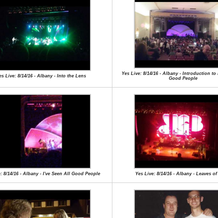
Yes Live: 8/14/16 - Albany - Introduction to 
es Live: 8/14/16 - Albany - Into the Lens
Good People
: 8/14/16 - Albany - I've Seen All Good People
Yes Live: 8/14/16 - Albany - Leaves o