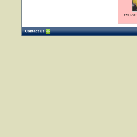
Yes Live:
Contact Us