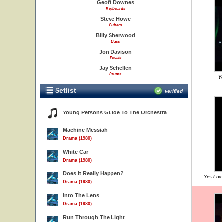
Geoff Downes
Keyboards
Steve Howe
Guitars
Billy Sherwood
Bass
Jon Davison
Vocals
Jay Schellen
Drums
Y
Setlist
verified
Young Persons Guide To The Orchestra
Machine Messiah
Drama (1980)
White Car
Drama (1980)
Does It Really Happen?
Yes Live
Drama (1980)
Into The Lens
Drama (1980)
Run Through The Light