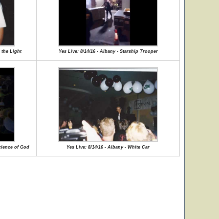
 the Light
Yes Live: 8/14/16 - Albany - Starship Trooper
cience of God
Yes Live: 8/14/16 - Albany - White Car