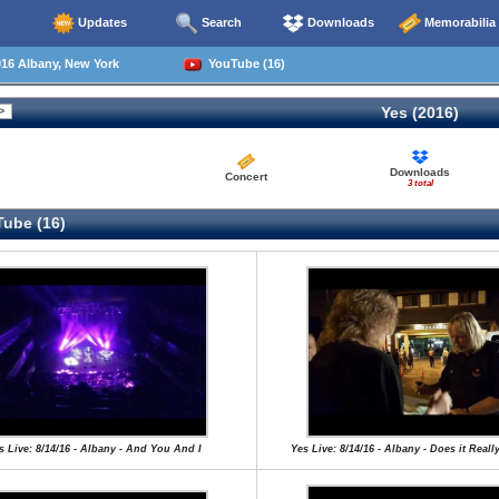
Updates
Search
Downloads
Memorabilia
16 Albany, New York
YouTube (16)
Yes (2016)
Downloads
Concert
3 total
ube (16)
s Live: 8/14/16 - Albany - And You And I
Yes Live: 8/14/16 - Albany - Does it Real