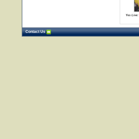
Yes Live:
Contact Us