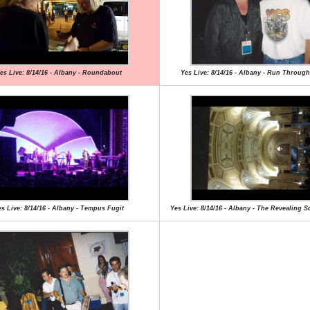
es Live: 8/14/16 - Albany - Roundabout
Yes Live: 8/14/16 - Albany - Run Through
s Live: 8/14/16 - Albany - Tempus Fugit
Yes Live: 8/14/16 - Albany - The Revealing S