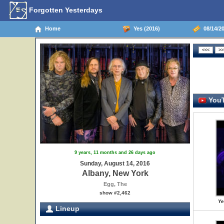
Forgotten Yesterdays
Home
Yes (2016)
08/14/20
YouT
9 years, 11 months and 26 days ago
Sunday, August 14, 2016
Albany, New York
Egg, The
show #2,462
Ye
Lineup