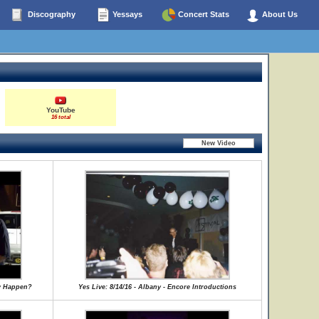
Discography
Yessays
Concert Stats
About Us
YouTube
16 total
ly Happen?
Yes Live: 8/14/16 - Albany - Encore Introductions