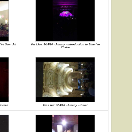
I've Seen All
Yes Live: 8/14/16 - Albany - Introduction to Siberian
Khatru
f Green
Yes Live: 8/14/16 - Albany - Ritual