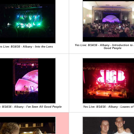
Yes Live: 8/14/16 - Albany - Introduction to 
es Live: 8/14/16 - Albany - Into the Lens
Good People
: 8/14/16 - Albany - I've Seen All Good People
Yes Live: 8/14/16 - Albany - Leaves o