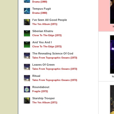
Drama (1980)
Tempus Fugit
Drama (1980)
I've Seen All Good People
The Yes Album (1971)
Y
Siberian Khatru
Close To The Edge (1972)
And You And I
Close To The Edge (1972)
The Revealing Science Of God
Tales From Topographic Oceans (1973)
Leaves Of Green
Tales From Topographic Oceans (1973)
Ritual
Ye
Tales From Topographic Oceans (1973)
Roundabout
Fragile (1972)
Starship Trooper
The Yes Album (1971)