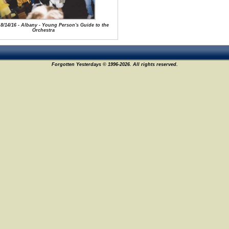
 8/14/16 - Albany - Young Person's Guide to the
Orchestra
Forgotten Yesterdays © 1996-2026. All rights reserved.