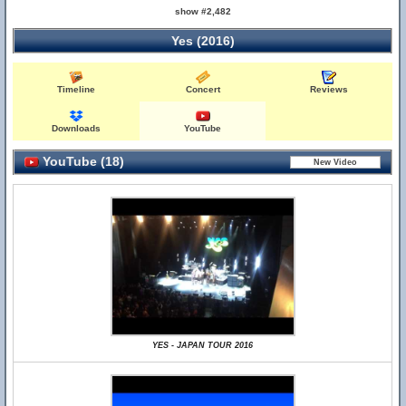
show #2,482
Yes (2016)
Timeline
Concert
Reviews
Downloads
YouTube
YouTube (18)
YES - JAPAN TOUR 2016