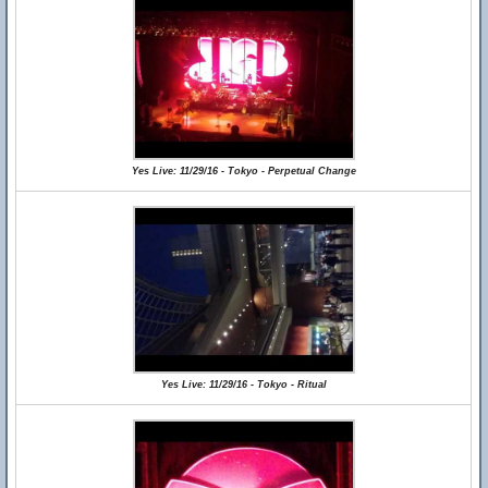
Yes Live: 11/29/16 - Tokyo - Perpetual Change
Yes Live: 11/29/16 - Tokyo - Ritual