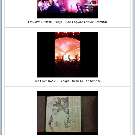
Yes Live: 11/29/16 - Tokyo - Chris Squire Tribute (Onward)
Yes Live: 11/29/16 - Tokyo - Heart Of The Sunrise