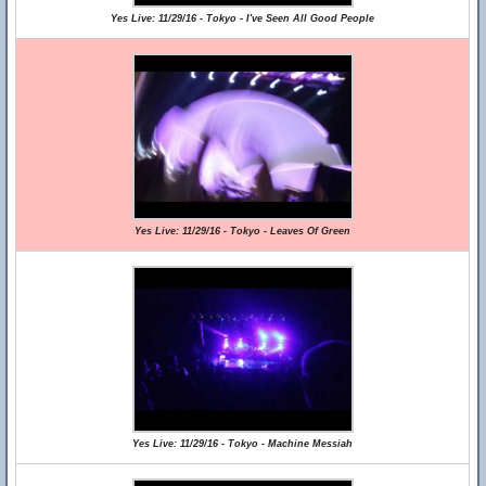
Yes Live: 11/29/16 - Tokyo - I've Seen All Good People
Yes Live: 11/29/16 - Tokyo - Leaves Of Green
Yes Live: 11/29/16 - Tokyo - Machine Messiah