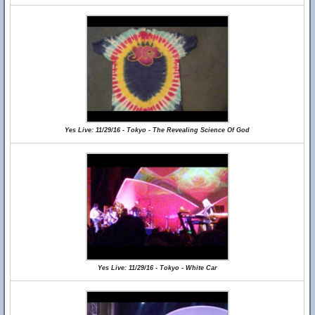
Yes Live: 11/29/16 - Tokyo - The Revealing Science Of God
Yes Live: 11/29/16 - Tokyo - White Car