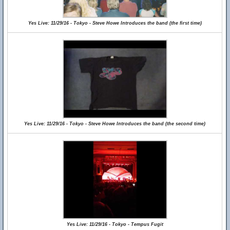
Yes Live: 11/29/16 - Tokyo - Steve Howe Introduces the band (the first time)
Yes Live: 11/29/16 - Tokyo - Steve Howe Introduces the band (the second time)
Yes Live: 11/29/16 - Tokyo - Tempus Fugit