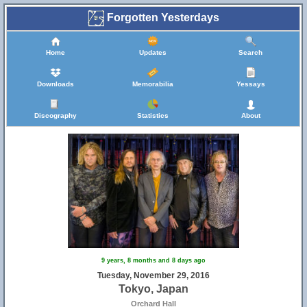
Forgotten Yesterdays
Home
Updates
Search
Downloads
Memorabilia
Yessays
Discography
Statistics
About
9 years, 8 months and 8 days ago
Tuesday, November 29, 2016
Tokyo, Japan
Orchard Hall