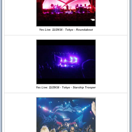
Yes Live: 11/29/16 - Tokyo - Roundabout
Yes Live: 11/29/16 - Tokyo - Starship Trooper