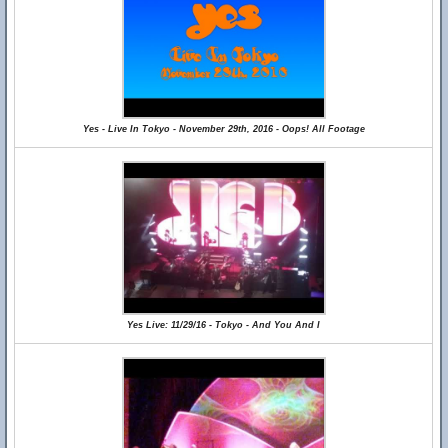
Yes - Live In Tokyo - November 29th, 2016 - Oops! All Footage
Yes Live: 11/29/16 - Tokyo - And You And I