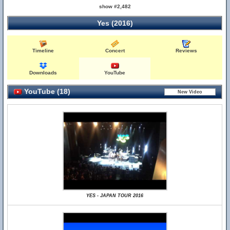
show #2,482
Yes (2016)
Timeline
Concert
Reviews
Downloads
YouTube
YouTube (18)
YES - JAPAN TOUR 2016