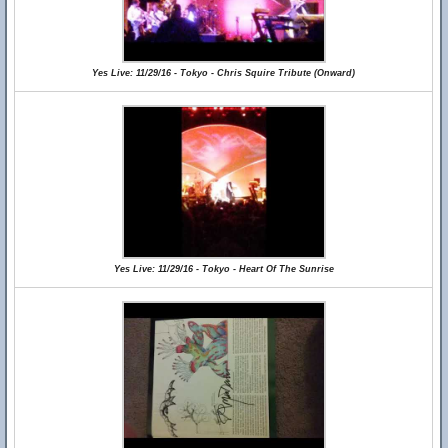
Yes Live: 11/29/16 - Tokyo - Chris Squire Tribute (Onward)
Yes Live: 11/29/16 - Tokyo - Heart Of The Sunrise