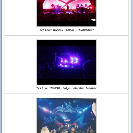
Yes Live: 11/29/16 - Tokyo - Roundabout
Yes Live: 11/29/16 - Tokyo - Starship Trooper