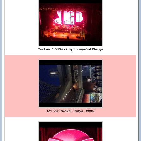
Yes Live: 11/29/16 - Tokyo - Perpetual Change
Yes Live: 11/29/16 - Tokyo - Ritual