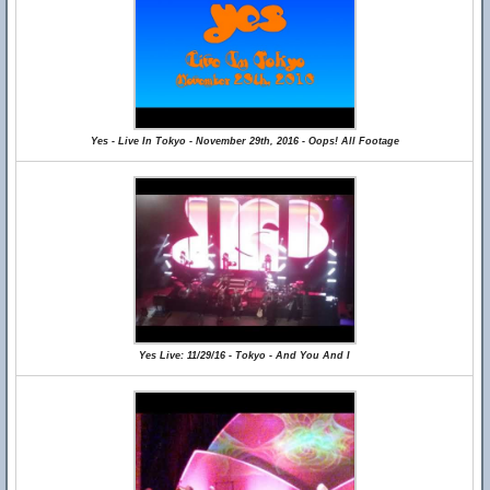
Yes - Live In Tokyo - November 29th, 2016 - Oops! All Footage
Yes Live: 11/29/16 - Tokyo - And You And I