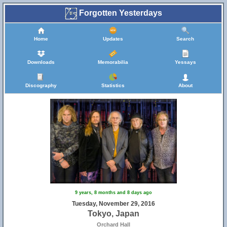
Forgotten Yesterdays
Home
Updates
Search
Downloads
Memorabilia
Yessays
Discography
Statistics
About
9 years, 8 months and 8 days ago
Tuesday, November 29, 2016
Tokyo, Japan
Orchard Hall