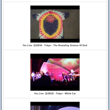
Yes Live: 11/29/16 - Tokyo - The Revealing Science Of God
Yes Live: 11/29/16 - Tokyo - White Car