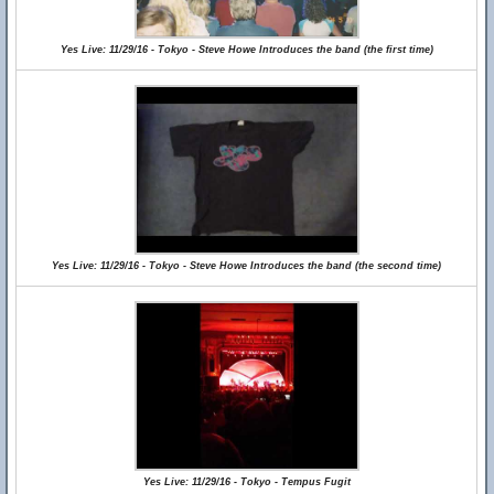
Yes Live: 11/29/16 - Tokyo - Steve Howe Introduces the band (the first time)
Yes Live: 11/29/16 - Tokyo - Steve Howe Introduces the band (the second time)
Yes Live: 11/29/16 - Tokyo - Tempus Fugit