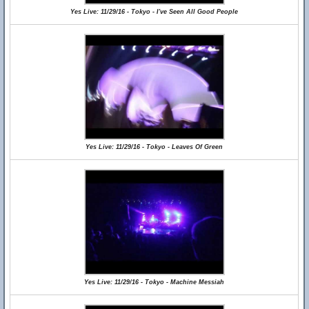
Yes Live: 11/29/16 - Tokyo - I've Seen All Good People
Yes Live: 11/29/16 - Tokyo - Leaves Of Green
Yes Live: 11/29/16 - Tokyo - Machine Messiah